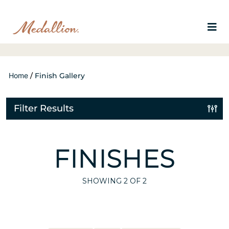
Home
/
Finish Gallery
Filter Results
FINISHES
SHOWING
2
OF 2