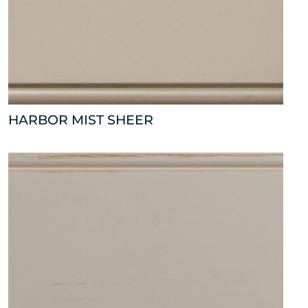
HARBOR MIST SHEER