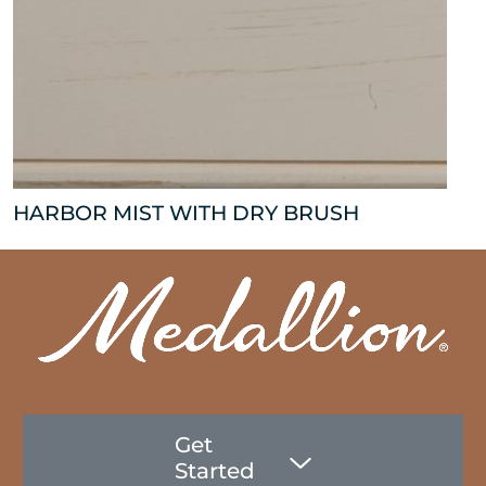
HARBOR MIST WITH DRY BRUSH
Get
Started