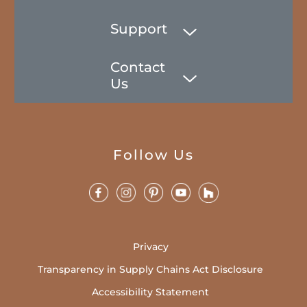
Support
Contact
Us
Follow Us
Privacy
Transparency in Supply Chains Act Disclosure
Accessibility Statement