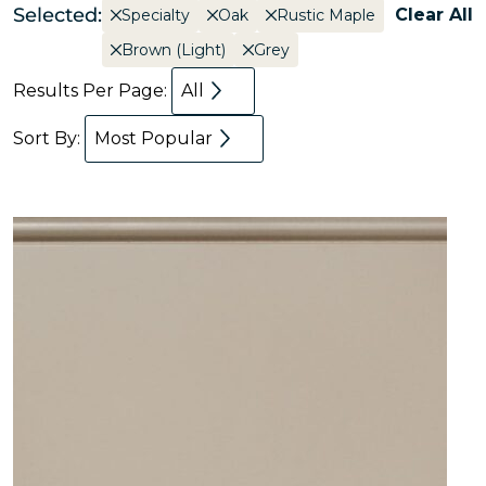
Selected:
Clear All
Specialty
Oak
Rustic Maple
Brown (Light)
Grey
Results Per Page:
All
Sort By:
Most Popular