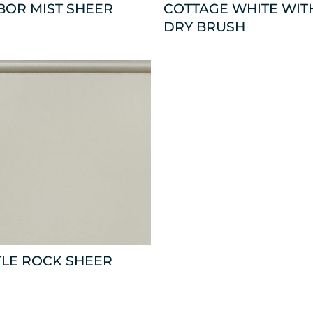
BOR MIST SHEER
COTTAGE WHITE WIT
DRY BRUSH
TLE ROCK SHEER