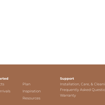
arted
Support
cts
Plan
Installation, Care, & Clean
Frequently Asked Questi
rivals
Inspiration
Warranty
Resources