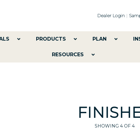
Dealer Login
Samp
ALS
PRODUCTS
PLAN
IN
RESOURCES
FINISH
SHOWING
4
OF 4