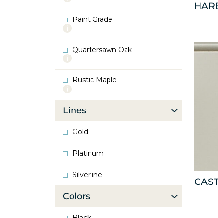
HAR
info
about
Paint Grade
Oak
More
info
about
Quartersawn Oak
Paint
More
Grade
info
about
Rustic Maple
Quartersawn
More
Oak
info
about
Lines
Rustic
Maple
Gold
Platinum
Silverline
CAS
Colors
Black