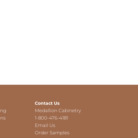
Contact Us
ing
Medallion Cabinetry
ons
1-800-476-4181
Email Us
Order Samples