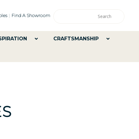
les
Find A Showroom
SPIRATION
CRAFTSMANSHIP
ES