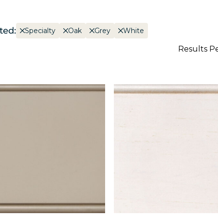
ted:
Specialty
Oak
Grey
White
Results P