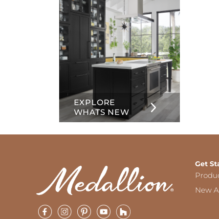
EXPLORE
WHATS NEW
Get St
Produ
New Ar