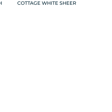
H
COTTAGE WHITE SHEER