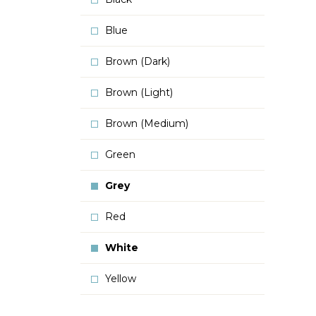
Blue
Brown (Dark)
Brown (Light)
Brown (Medium)
Green
Grey
Red
White
Yellow