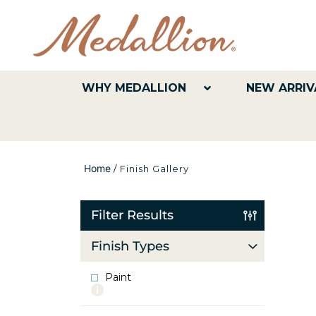
WHY MEDALLION
NEW ARRIV
Home
/
Finish Gallery
Filter Results
Finish Types
Paint
More
info
about