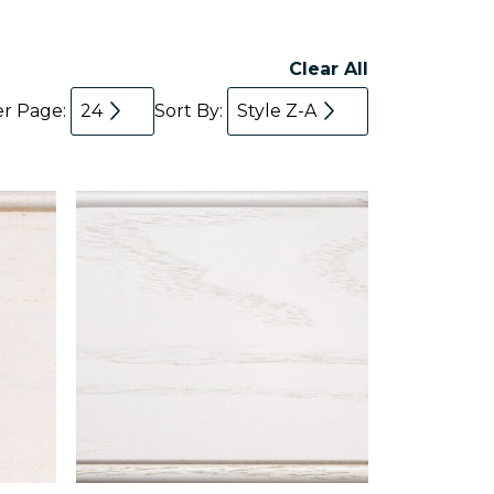
Clear All
er Page:
24
Sort By:
Style Z-A