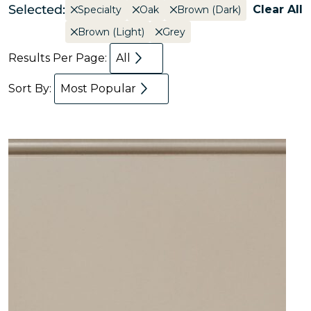
Selected:
Clear All
Specialty
Oak
Brown (Dark)
Brown (Light)
Grey
Results Per Page:
All
Sort By:
Most Popular