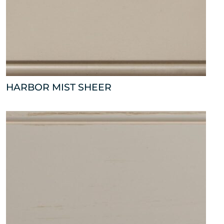
HARBOR MIST SHEER