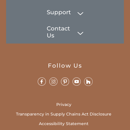
Support
Contact
Us
Follow Us
Privacy
Transparency in Supply Chains Act Disclosure
Accessibility Statement