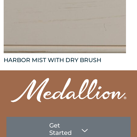
HARBOR MIST WITH DRY BRUSH
Get
Started