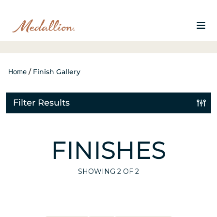
Home
/
Finish Gallery
Filter Results
FINISHES
SHOWING
2
OF 2