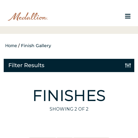
Home
/
Finish Gallery
Filter Results
FINISHES
SHOWING
2
OF 2