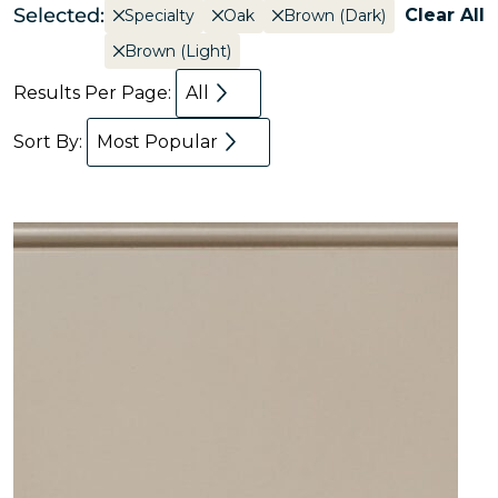
Selected:
Clear All
Specialty
Oak
Brown (Dark)
Brown (Light)
Results Per Page:
All
Sort By:
Most Popular