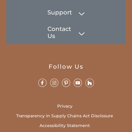
Support
Contact
Us
Follow Us
Privacy
Transparency in Supply Chains Act Disclosure
Accessibility Statement