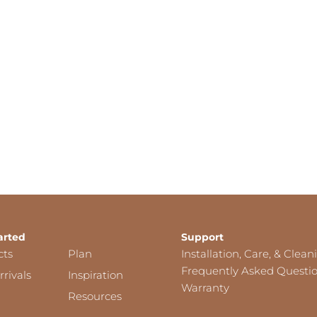
arted
Support
cts
Plan
Installation, Care, & Clean
Frequently Asked Questi
rivals
Inspiration
Warranty
Resources