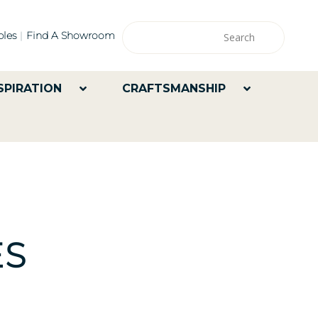
les
Find A Showroom
SPIRATION
CRAFTSMANSHIP
ES