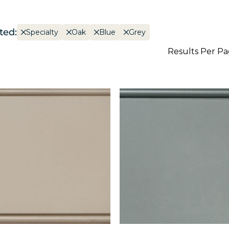
ted:
Specialty
Oak
Blue
Grey
Results Per P