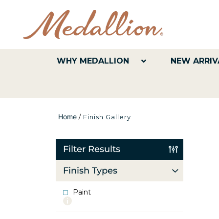
WHY MEDALLION
NEW ARRIV
Home
/
Finish Gallery
Filter Results
Finish Types
Paint
More
info
about