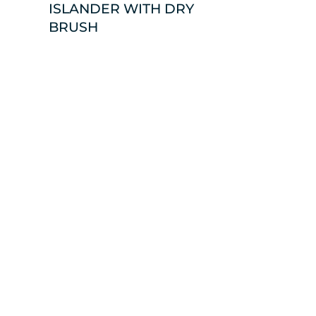
ISLANDER WITH DRY
BRUSH