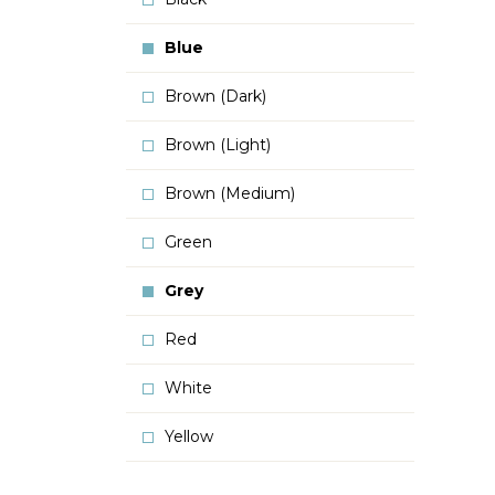
Blue
Brown (Dark)
Brown (Light)
Brown (Medium)
Green
Grey
Red
White
Yellow