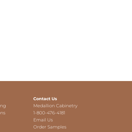
Contact Us
ing
Medallion Cabinetry
ons
1-800-476-4181
Email Us
Order Samples