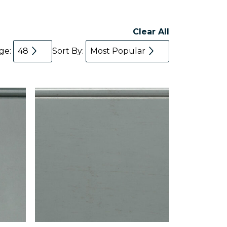
Clear All
age:
48
Sort By:
Most Popular