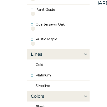
HAR
info
about
Paint Grade
Oak
More
info
about
Quartersawn Oak
Paint
More
Grade
info
about
Rustic Maple
Quartersawn
More
Oak
info
about
Lines
Rustic
Maple
Gold
Platinum
Silverline
Colors
Black