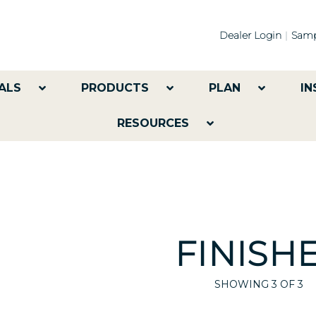
Dealer Login
Samp
ALS
PRODUCTS
PLAN
IN
RESOURCES
FINISH
SHOWING
3
OF 3