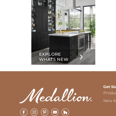
EXPLORE
WHATS NEW
Get St
Produ
New Ar