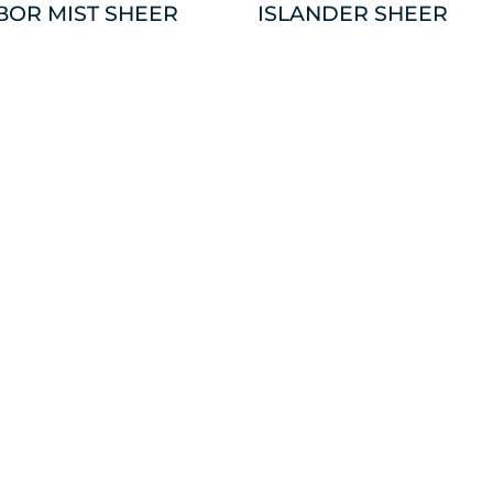
BOR MIST SHEER
ISLANDER SHEER