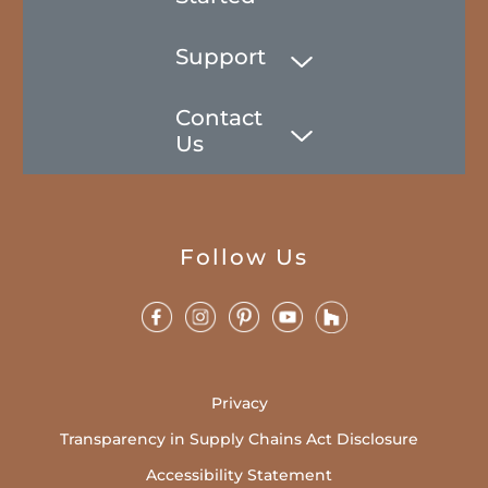
Support
Contact
Us
Follow Us
Privacy
Transparency in Supply Chains Act Disclosure
Accessibility Statement