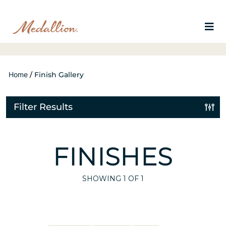
Home
/
Finish Gallery
Filter Results
FINISHES
SHOWING
1
OF 1