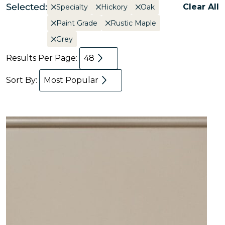
Selected:
Clear All
Specialty
Hickory
Oak
Paint Grade
Rustic Maple
Grey
Results Per Page:
48
Sort By:
Most Popular