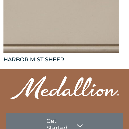
HARBOR MIST SHEER
Get
Started