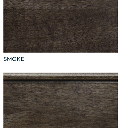
SMOKE