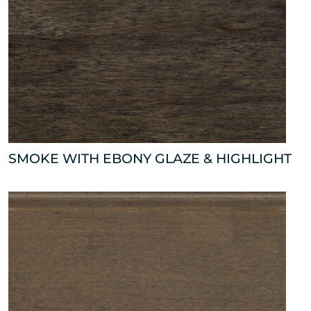
SMOKE WITH EBONY GLAZE & HIGHLIGHT