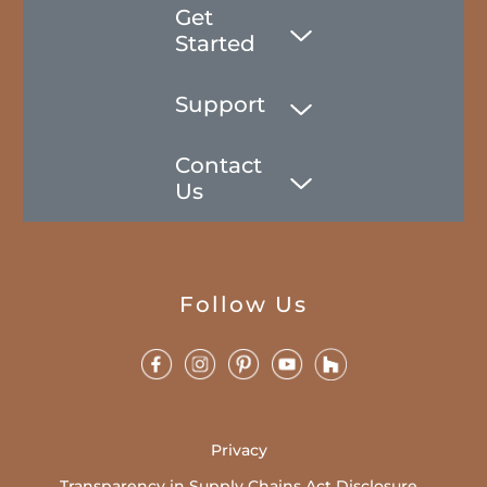
Get
Started
Support
Contact
Us
Follow Us
Privacy
Transparency in Supply Chains Act Disclosure