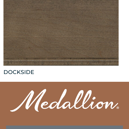
DOCKSIDE