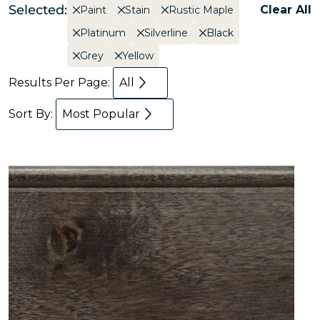
Selected:
Clear All
Paint
Stain
Rustic Maple
Platinum
Silverline
Black
Grey
Yellow
Results Per Page:
All
Sort By:
Most Popular