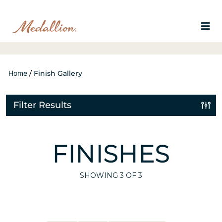
Home
/
Finish Gallery
Filter Results
FINISHES
SHOWING
3
OF 3