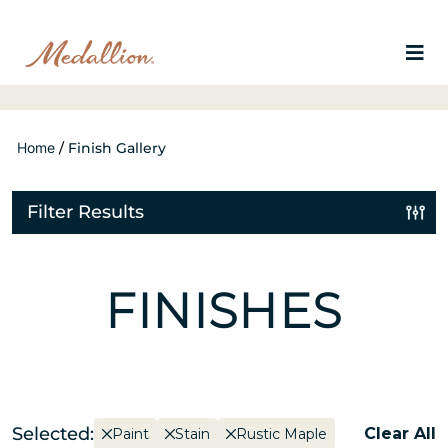
Home
/
Finish Gallery
Filter Results
FINISHES
Selected:
Clear All
Paint
Stain
Rustic Maple