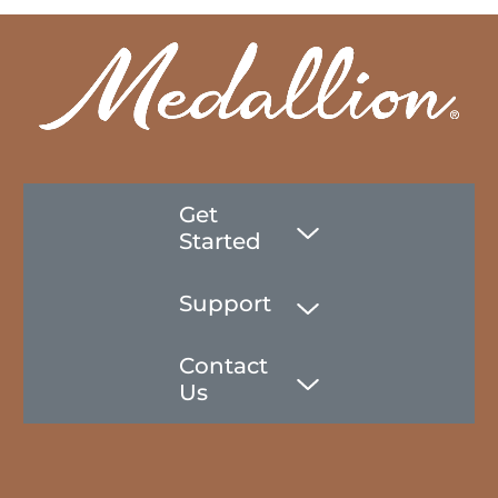
Get
Started
Support
Contact
Us