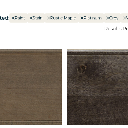
ted:
Paint
Stain
Rustic Maple
Platinum
Grey
Results P