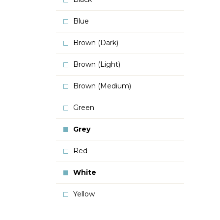
Blue
Brown (Dark)
Brown (Light)
Brown (Medium)
Green
Grey
Red
White
Yellow