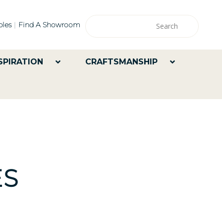
les
Find A Showroom
SPIRATION
CRAFTSMANSHIP
ES