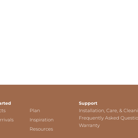
arted
Support
cts
Plan
Installation, Care, & Clean
Frequently Asked Questi
rivals
Inspiration
Warranty
Resources