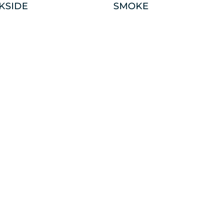
KSIDE
SMOKE