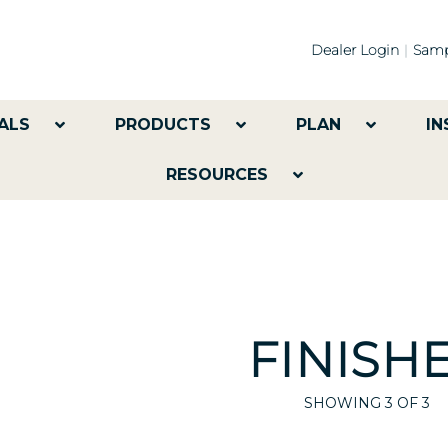
Dealer Login
Samp
ALS
PRODUCTS
PLAN
IN
RESOURCES
FINISH
SHOWING
3
OF 3