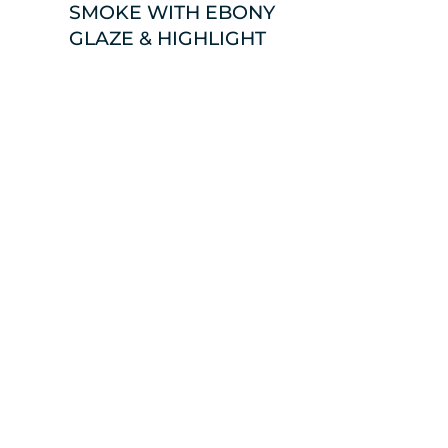
SMOKE WITH EBONY
GLAZE & HIGHLIGHT