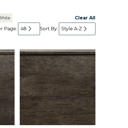
Clear All
White
er Page:
48
Sort By:
Style A-Z