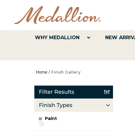
WHY MEDALLION
NEW ARRIV
Home
/
Finish Gallery
Filter Results
Finish Types
Paint
More
info
about