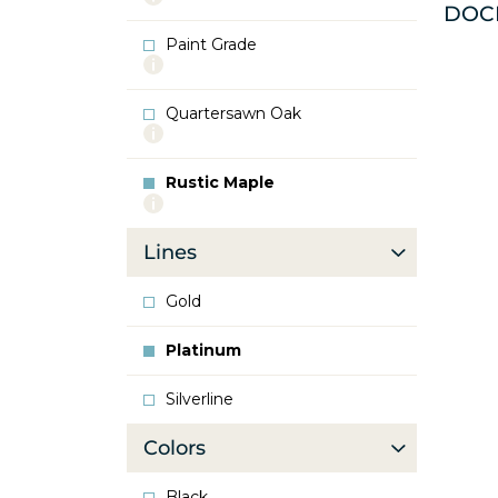
DOC
info
about
Paint Grade
Oak
More
info
about
Quartersawn Oak
Paint
More
Grade
info
about
Rustic Maple
Quartersawn
More
Oak
info
about
Lines
Rustic
Maple
Gold
Platinum
Silverline
Colors
Black