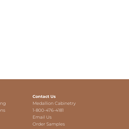
Contact Us
ing
Medallion Cabinetry
ons
1-800-476-4181
Email Us
Order Samples