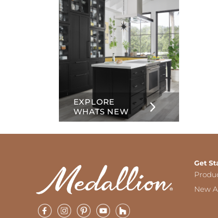
EXPLORE
WHATS NEW
Get St
Produ
New Ar