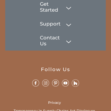
Get
Started
Support
Contact
Us
Follow Us
Privacy
Transparency in Supply Chains Act Disclosure