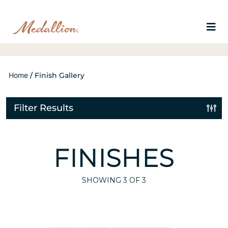
Home
/
Finish Gallery
Filter Results
FINISHES
SHOWING
3
OF 3