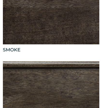
SMOKE