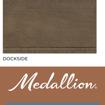
DOCKSIDE