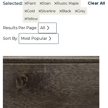
Selected:
Clear All
Paint
Stain
Rustic Maple
Gold
Silverline
Black
Grey
Yellow
Results Per Page:
All
Sort By:
Most Popular