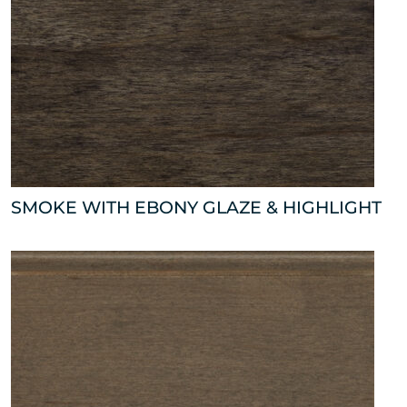
SMOKE WITH EBONY GLAZE & HIGHLIGHT