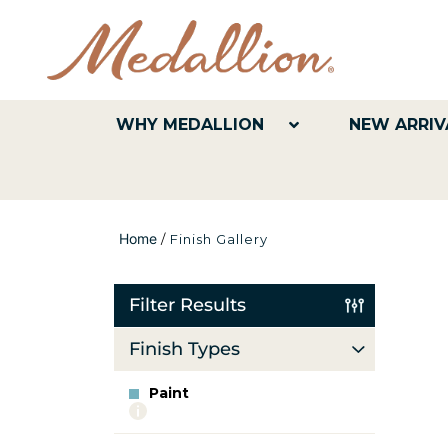
WHY MEDALLION
NEW ARRIV
Home
/
Finish Gallery
Filter Results
Finish Types
Paint
More
info
about