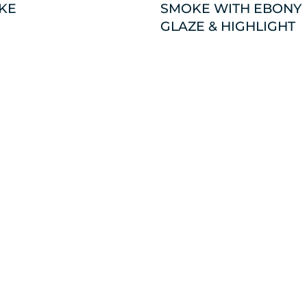
KE
SMOKE WITH EBONY
GLAZE & HIGHLIGHT