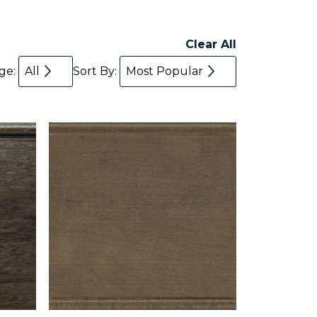
Clear All
age:
All
Sort By:
Most Popular