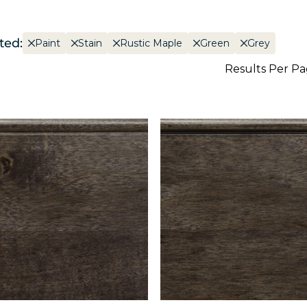
ted:
Paint
Stain
Rustic Maple
Green
Grey
Results Per P