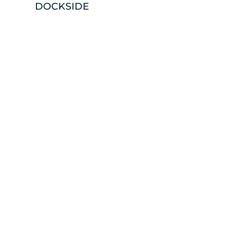
DOCKSIDE