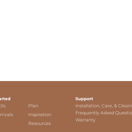
arted
Support
cts
Plan
Installation, Care, & Clean
Frequently Asked Questi
rivals
Inspiration
Warranty
Resources