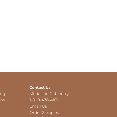
Contact Us
ing
Medallion Cabinetry
ons
1-800-476-4181
Email Us
Order Samples