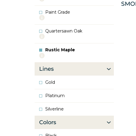
SMO
info
about
Paint Grade
Oak
More
info
about
Quartersawn Oak
Paint
More
Grade
info
about
Rustic Maple
Quartersawn
More
Oak
info
about
Lines
Rustic
Maple
Gold
Platinum
Silverline
Colors
Black