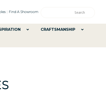
les
Find A Showroom
SPIRATION
CRAFTSMANSHIP
ES