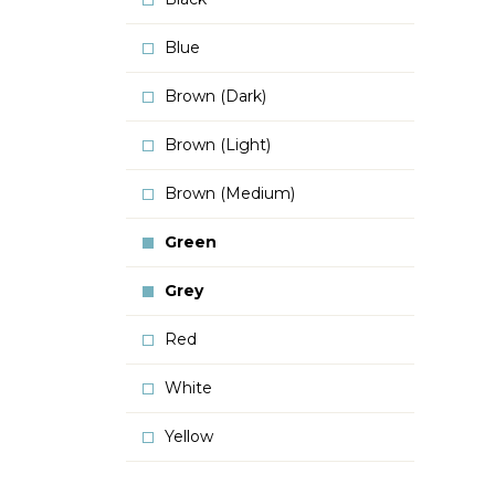
Blue
Brown (Dark)
Brown (Light)
Brown (Medium)
Green
Grey
Red
White
Yellow