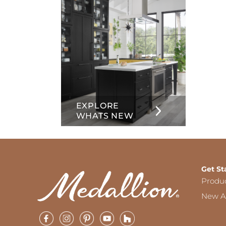
EXPLORE
WHATS NEW
Get St
Produ
New Ar