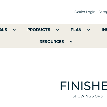
Dealer Login
Samp
ALS
PRODUCTS
PLAN
IN
RESOURCES
FINISH
SHOWING
3
OF 3