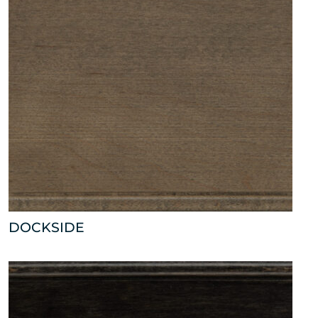
DOCKSIDE