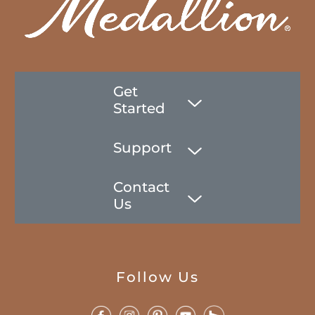
Get
Started
Support
Contact
Us
Follow Us