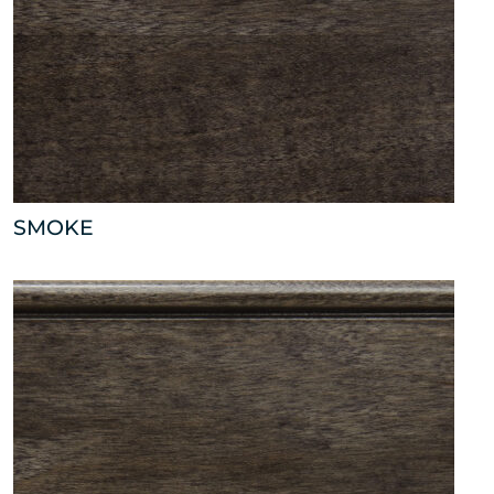
SMOKE