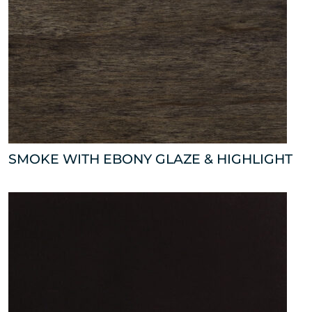
SMOKE WITH EBONY GLAZE & HIGHLIGHT