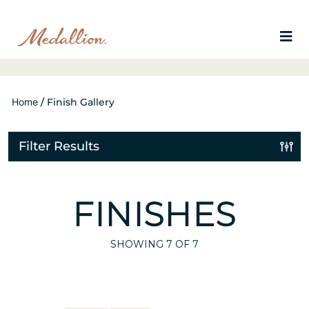
Home
/
Finish Gallery
Filter Results
FINISHES
SHOWING
7
OF 7