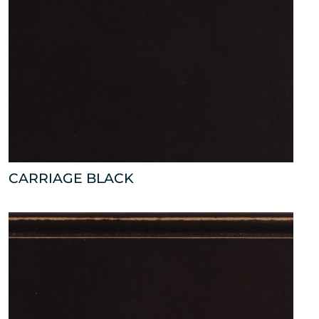
CARRIAGE BLACK