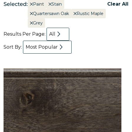
Selected:
Clear All
Paint
Stain
Quartersawn Oak
Rustic Maple
Grey
Results Per Page:
All
Sort By:
Most Popular