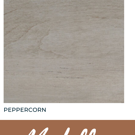
PEPPERCORN