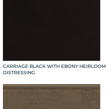
CARRIAGE BLACK WITH EBONY HEIRLOOM
DISTRESSING