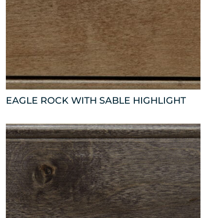
EAGLE ROCK WITH SABLE HIGHLIGHT