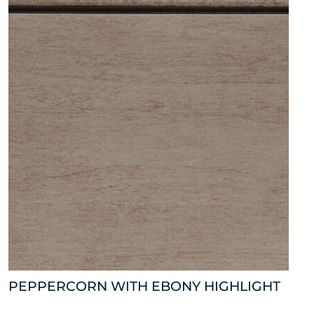
PEPPERCORN WITH EBONY HIGHLIGHT