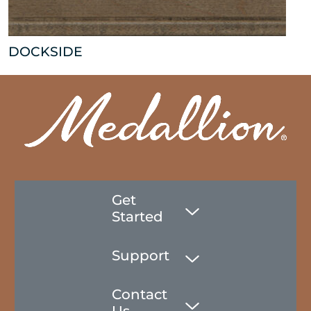
DOCKSIDE
Get
Started
Support
Contact
Us