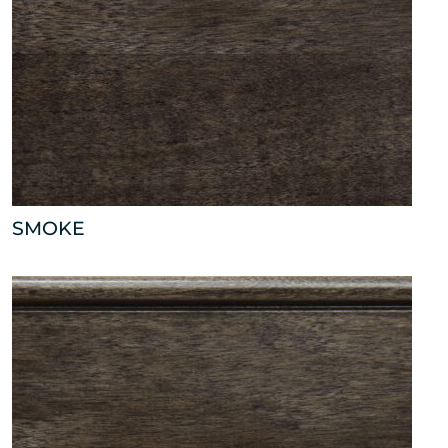
SMOKE