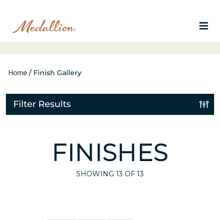
Home
/
Finish Gallery
Filter Results
FINISHES
SHOWING
13
OF 13