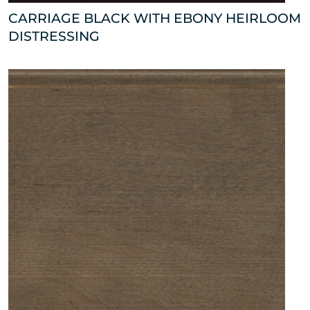
CARRIAGE BLACK WITH EBONY HEIRLOOM
DISTRESSING