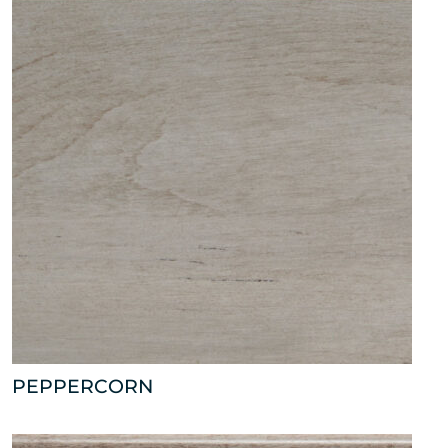
PEPPERCORN