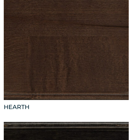
HEARTH