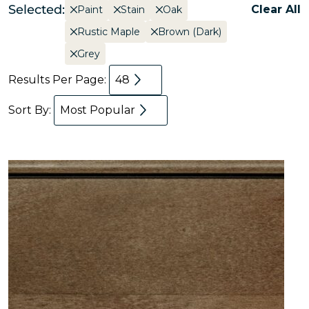
Selected:
Clear All
Paint
Stain
Oak
Rustic Maple
Brown (Dark)
Grey
Results Per Page:
48
Sort By:
Most Popular