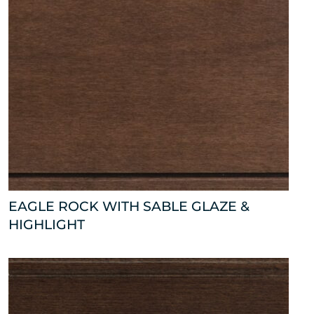
EAGLE ROCK WITH SABLE GLAZE &
HIGHLIGHT