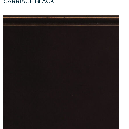
CARRIAGE BLACK