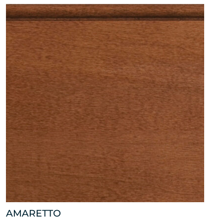
AMARETTO