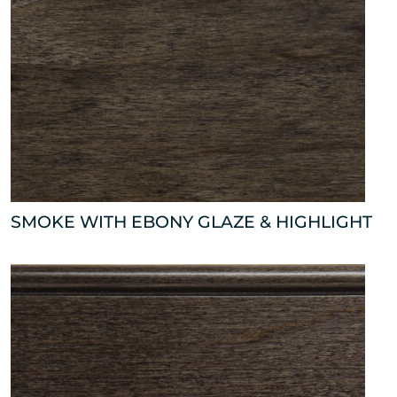
SMOKE WITH EBONY GLAZE & HIGHLIGHT