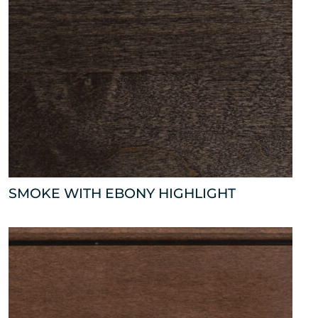
SMOKE WITH EBONY HIGHLIGHT