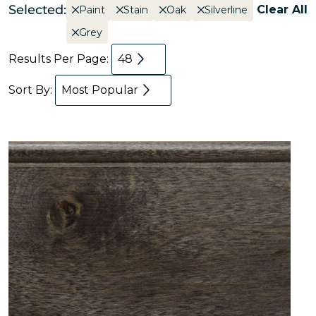
Selected:
Clear All
Paint
Stain
Oak
Silverline
Grey
Results Per Page:
48
Sort By:
Most Popular