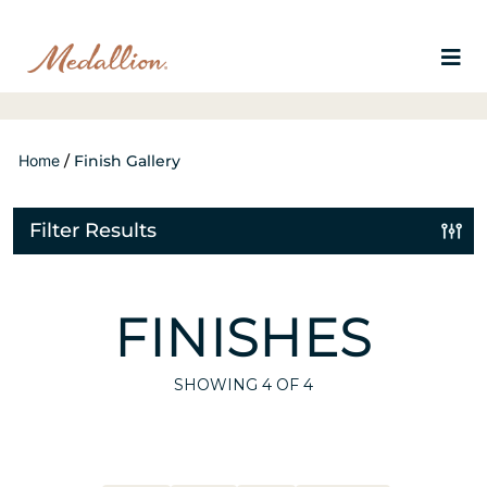
Home
/
Finish Gallery
Filter Results
FINISHES
SHOWING
4
OF 4