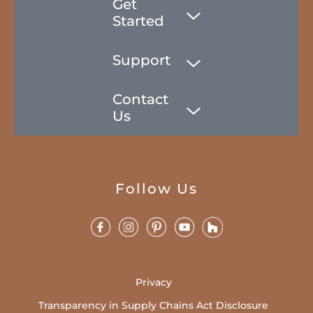
Get
Started
Support
Contact
Us
Follow Us
Privacy
Transparency in Supply Chains Act Disclosure