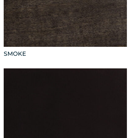
SMOKE