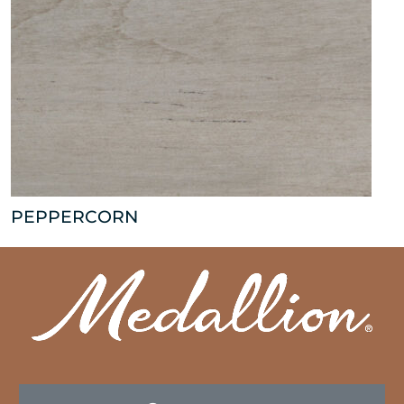
PEPPERCORN