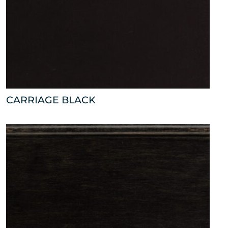
CARRIAGE BLACK