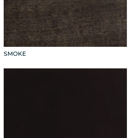
SMOKE