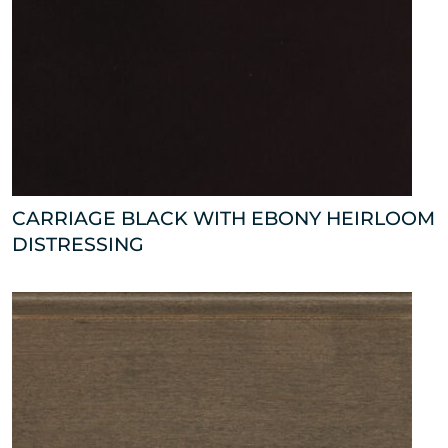
CARRIAGE BLACK WITH EBONY HEIRLOOM
DISTRESSING