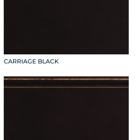
CARRIAGE BLACK