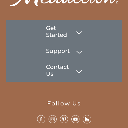
Get
Started
Support
Contact
Us
Follow Us