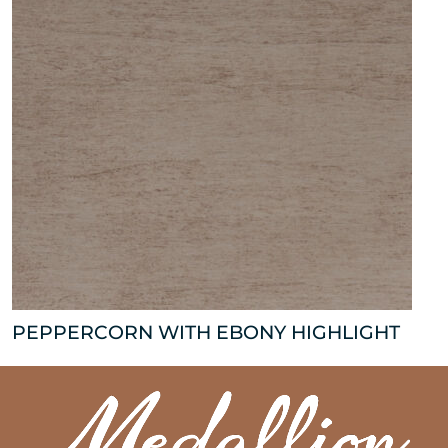
PEPPERCORN WITH EBONY HIGHLIGHT