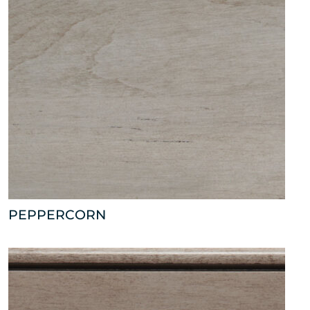
PEPPERCORN