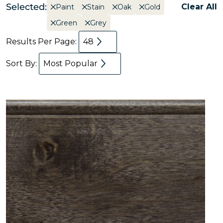
Selected:
Clear All
Paint
Stain
Oak
Gold
Green
Grey
Results Per Page:
48
Sort By:
Most Popular