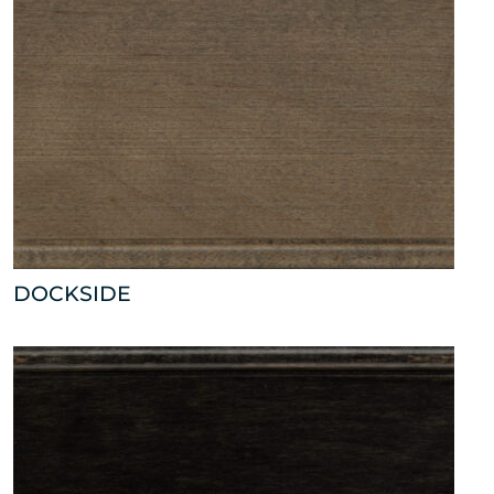
DOCKSIDE