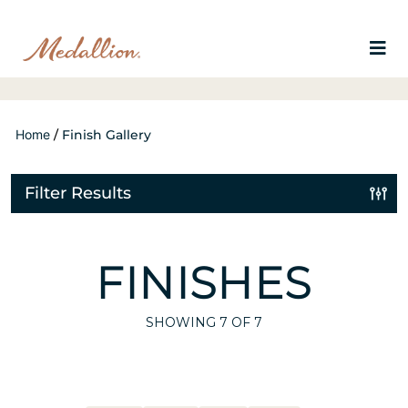
Home
/
Finish Gallery
Filter Results
FINISHES
SHOWING
7
OF 7