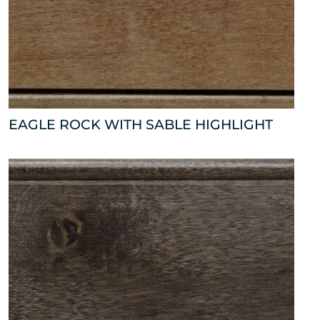
EAGLE ROCK WITH SABLE HIGHLIGHT