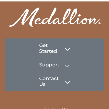
Get
Started
Support
Contact
Us