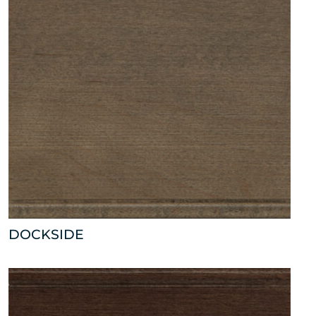
DOCKSIDE