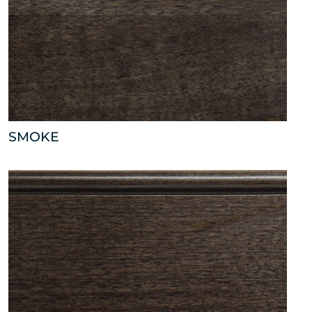
SMOKE