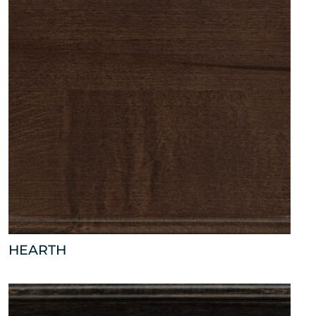
HEARTH