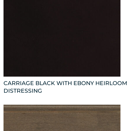
CARRIAGE BLACK WITH EBONY HEIRLOOM
DISTRESSING