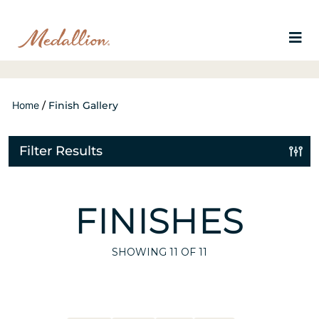
Home
/
Finish Gallery
Filter Results
FINISHES
SHOWING
11
OF 11