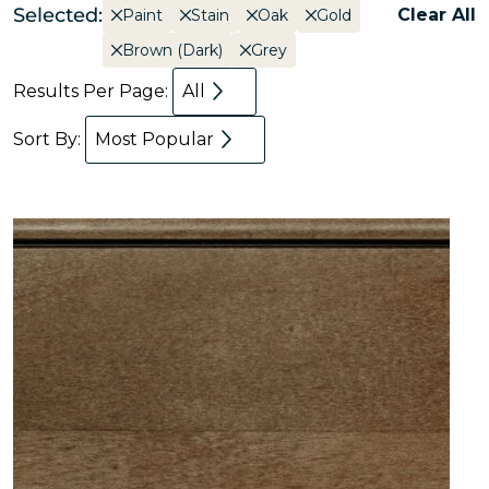
Selected:
Clear All
Paint
Stain
Oak
Gold
Brown (Dark)
Grey
Results Per Page:
All
Sort By:
Most Popular