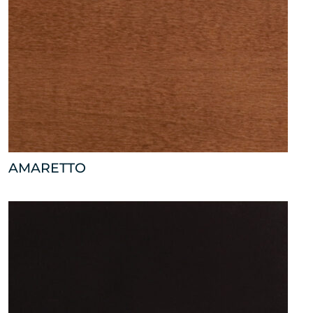
AMARETTO