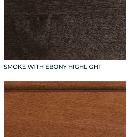
SMOKE WITH EBONY HIGHLIGHT