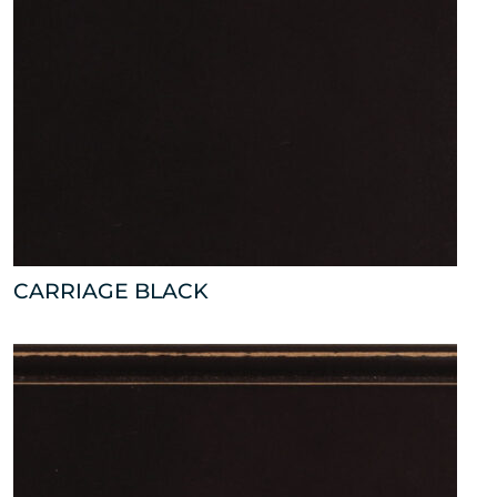
CARRIAGE BLACK