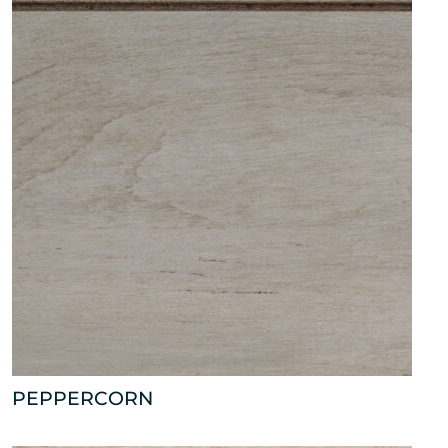
PEPPERCORN