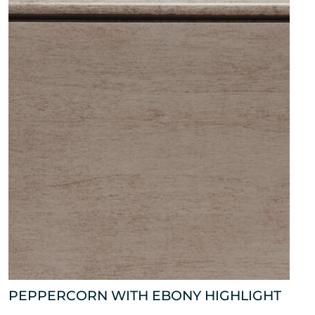
PEPPERCORN WITH EBONY HIGHLIGHT