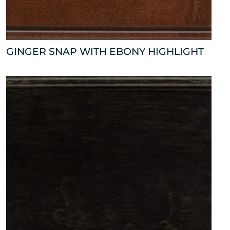
GINGER SNAP WITH EBONY HIGHLIGHT