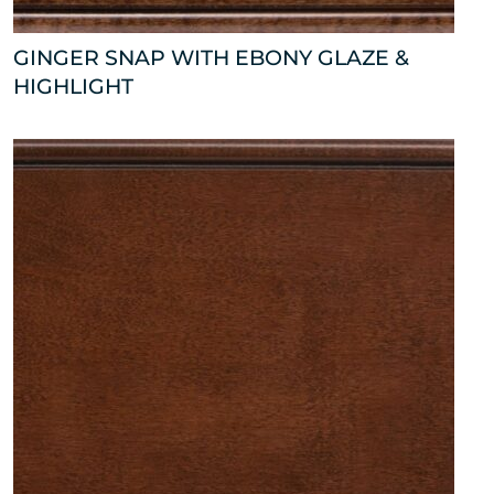
GINGER SNAP WITH EBONY GLAZE &
HIGHLIGHT