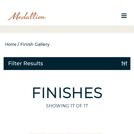
Home
/
Finish Gallery
Filter Results
FINISHES
SHOWING
17
OF 17