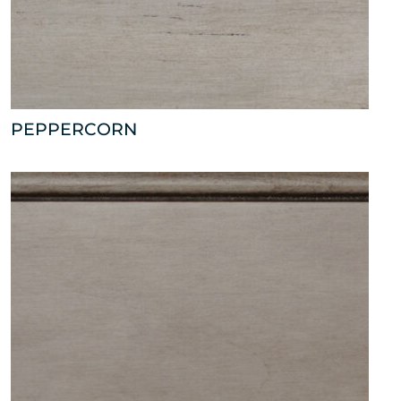
PEPPERCORN