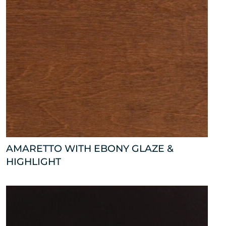
AMARETTO WITH EBONY GLAZE &
HIGHLIGHT