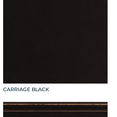
CARRIAGE BLACK