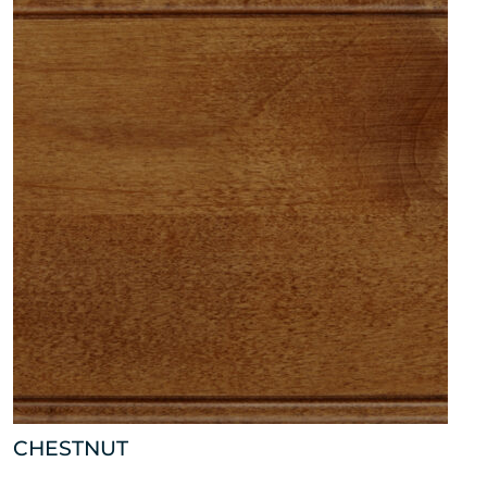
CHESTNUT