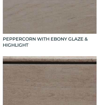
PEPPERCORN WITH EBONY GLAZE &
HIGHLIGHT