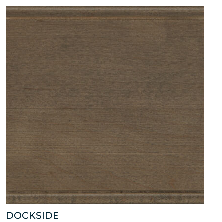
DOCKSIDE