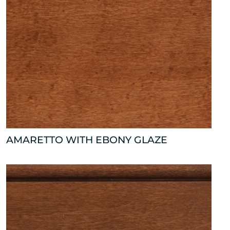
AMARETTO WITH EBONY GLAZE