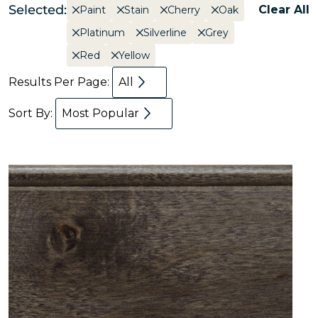
Selected:
Clear All
Paint
Stain
Cherry
Oak
Platinum
Silverline
Grey
Red
Yellow
Results Per Page:
All
Sort By:
Most Popular