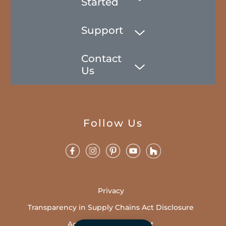
Started
Support
Contact
Us
Follow Us
Privacy
Transparency in Supply Chains Act Disclosure
Accessibility Statement