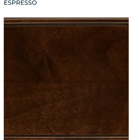
ESPRESSO