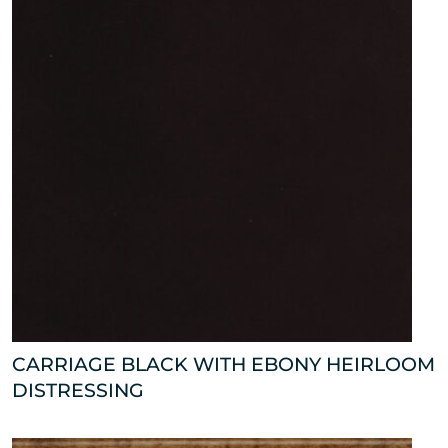
CARRIAGE BLACK WITH EBONY HEIRLOOM
DISTRESSING