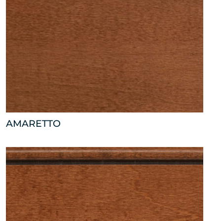
AMARETTO