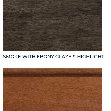
SMOKE WITH EBONY GLAZE & HIGHLIGHT