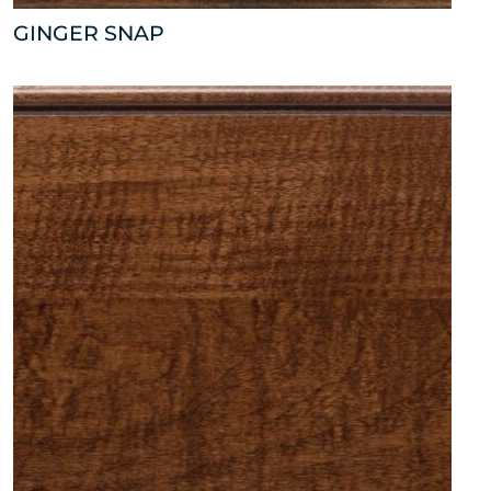
GINGER SNAP