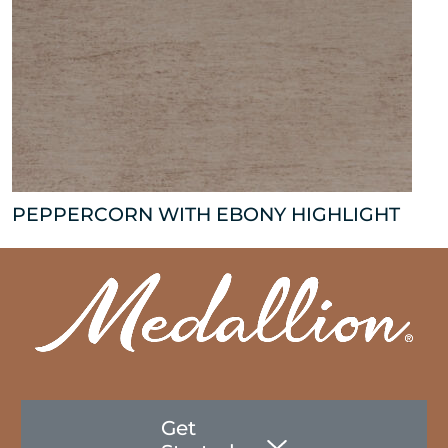
PEPPERCORN WITH EBONY HIGHLIGHT
Get