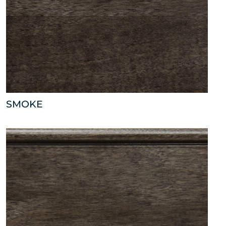
SMOKE