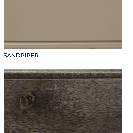
SANDPIPER