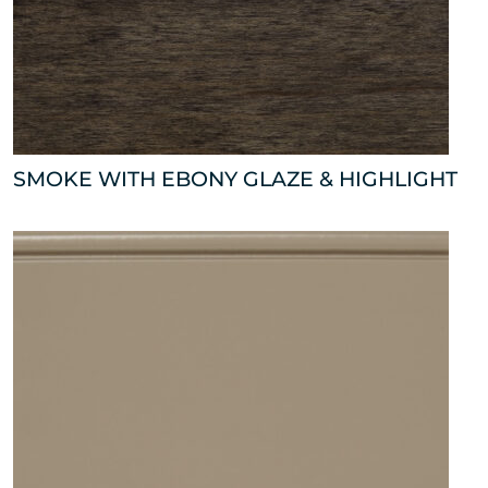
SMOKE WITH EBONY GLAZE & HIGHLIGHT