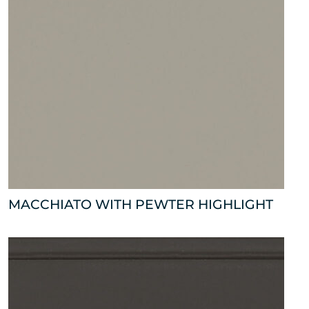
MACCHIATO WITH PEWTER HIGHLIGHT