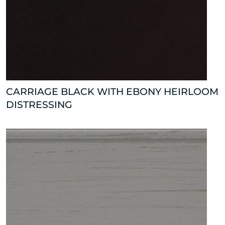
CARRIAGE BLACK WITH EBONY HEIRLOOM
DISTRESSING