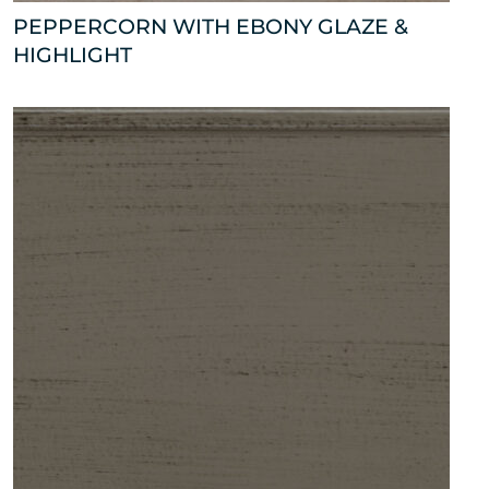
PEPPERCORN WITH EBONY GLAZE &
HIGHLIGHT