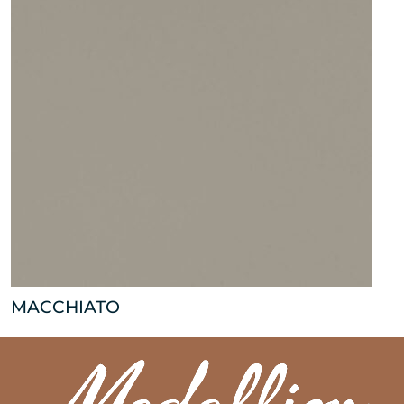
MACCHIATO