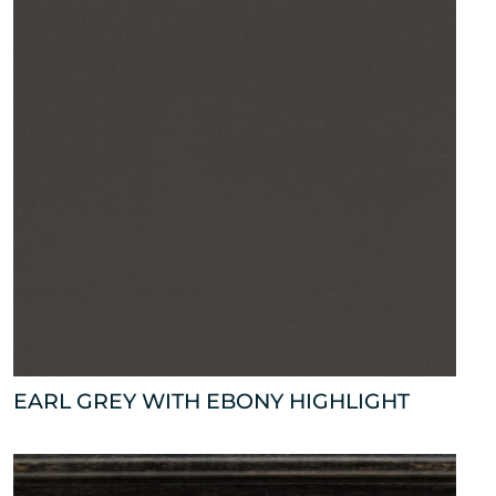
EARL GREY WITH EBONY HIGHLIGHT