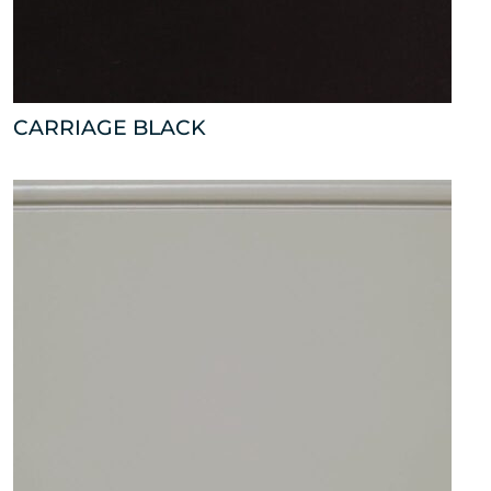
CARRIAGE BLACK