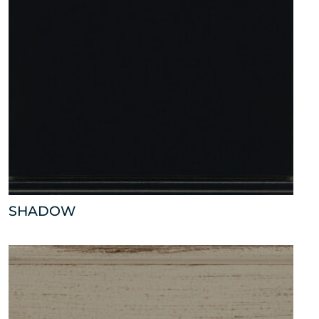
SHADOW