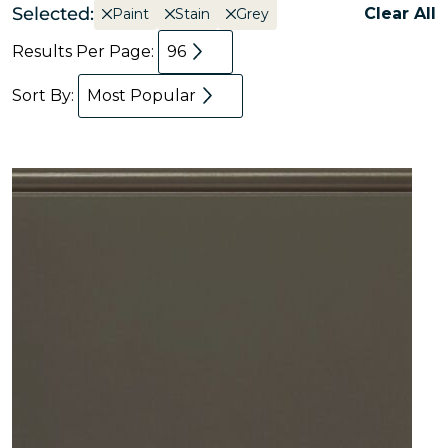
Selected:
Clear All
Paint
Stain
Grey
Results Per Page:
96
Sort By:
Most Popular