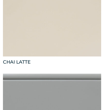
CHAI LATTE