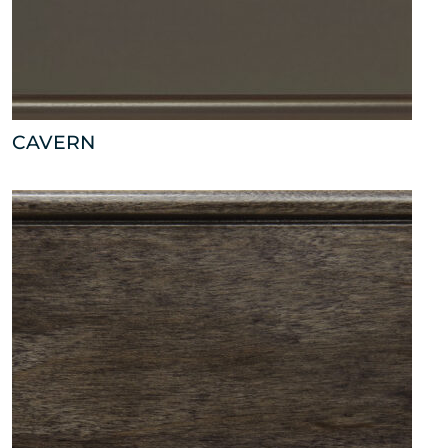
CAVERN