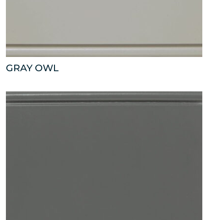
GRAY OWL