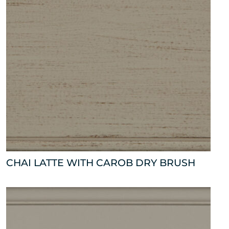
CHAI LATTE WITH CAROB DRY BRUSH