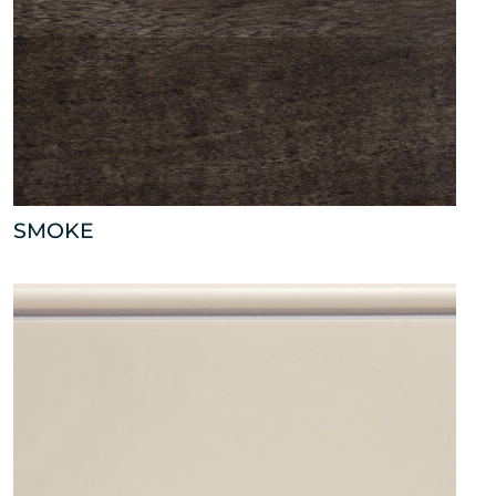
SMOKE