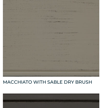
MACCHIATO WITH SABLE DRY BRUSH