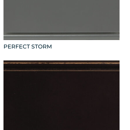
PERFECT STORM