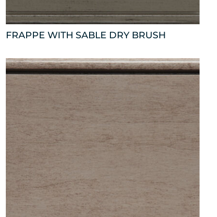
FRAPPE WITH SABLE DRY BRUSH