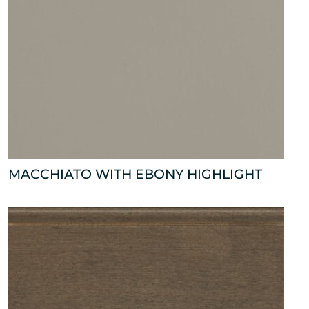
MACCHIATO WITH EBONY HIGHLIGHT