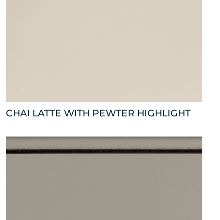
CHAI LATTE WITH PEWTER HIGHLIGHT