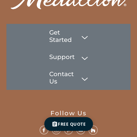
Get
Started
Support
Contact
Us
Follow Us
FREE QUOTE