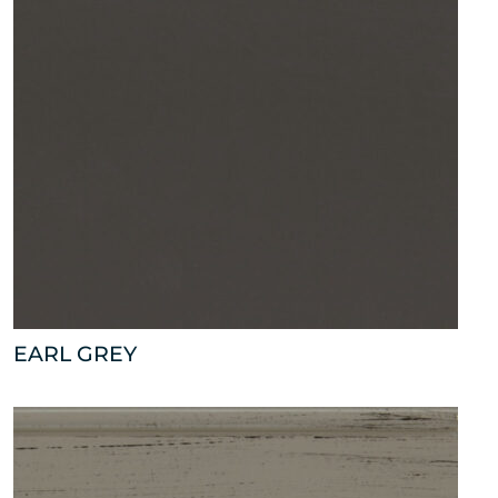
EARL GREY