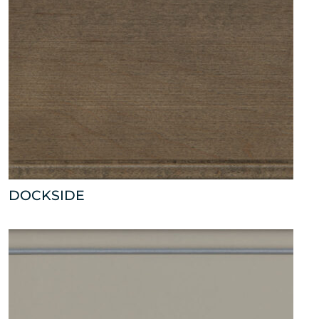
DOCKSIDE