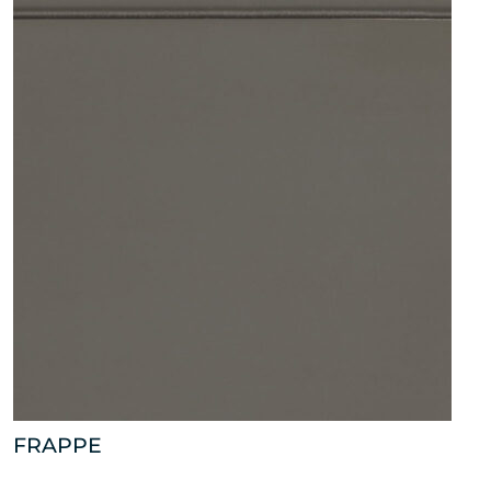
FRAPPE