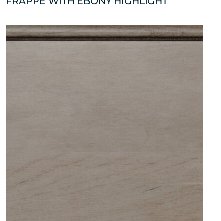
FRAPPE WITH EBONY HIGHLIGHT