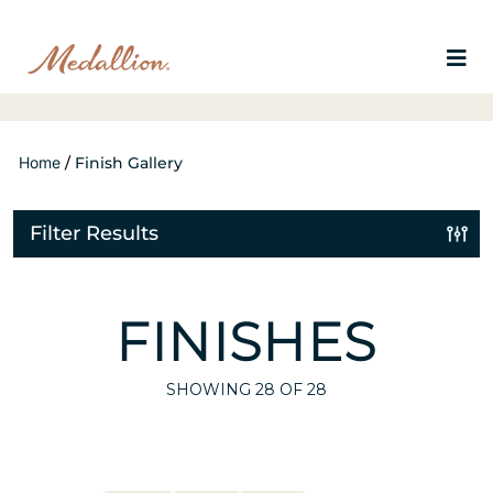
Home
/
Finish Gallery
Filter Results
FINISHES
SHOWING
28
OF 28