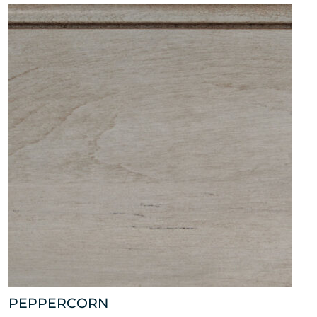
PEPPERCORN