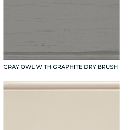
GRAY OWL WITH GRAPHITE DRY BRUSH