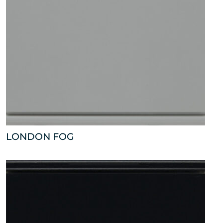
LONDON FOG