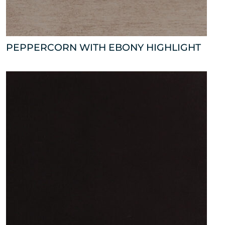
PEPPERCORN WITH EBONY HIGHLIGHT