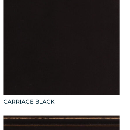
CARRIAGE BLACK