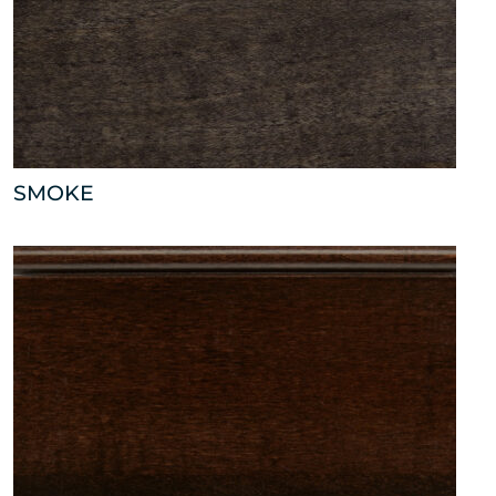
SMOKE