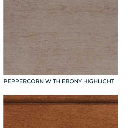
PEPPERCORN WITH EBONY HIGHLIGHT