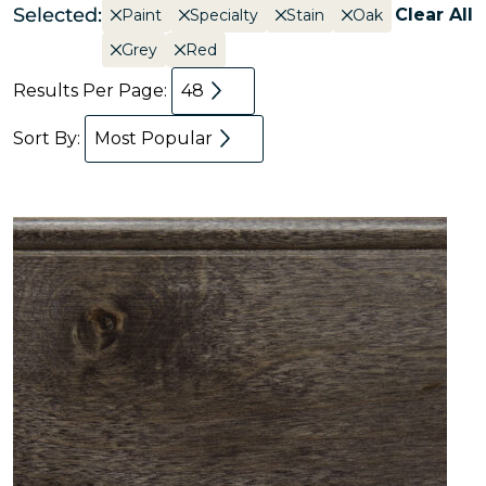
Selected:
Clear All
Paint
Specialty
Stain
Oak
Grey
Red
Results Per Page:
48
Sort By:
Most Popular