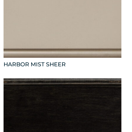
HARBOR MIST SHEER