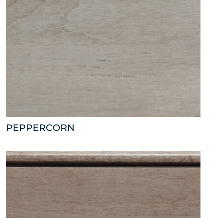
PEPPERCORN