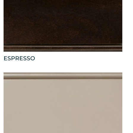
ESPRESSO