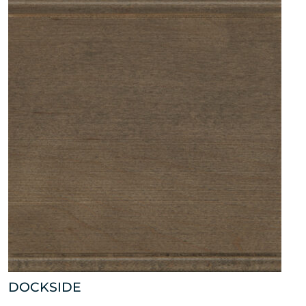
DOCKSIDE