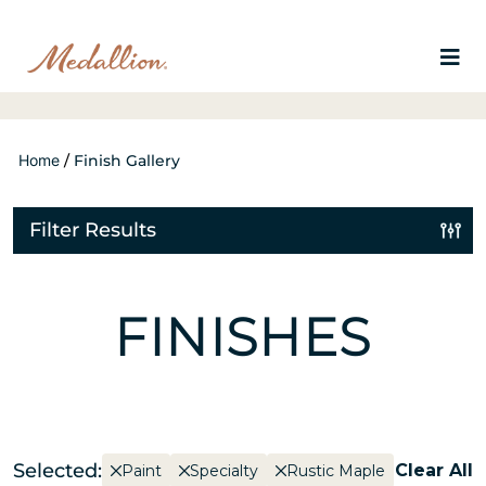
Home
/
Finish Gallery
Filter Results
FINISHES
Selected:
Clear All
Paint
Specialty
Rustic Maple