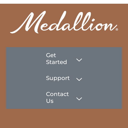
Get
Started
Support
Contact
Us