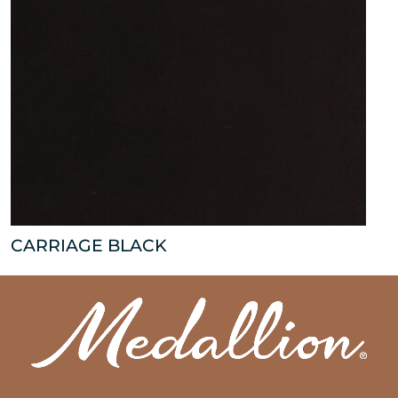
CARRIAGE BLACK