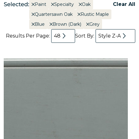
Selected:
Clear All
Paint
Specialty
Oak
Quartersawn Oak
Rustic Maple
Blue
Brown (Dark)
Grey
Results Per Page:
48
Sort By:
Style Z-A