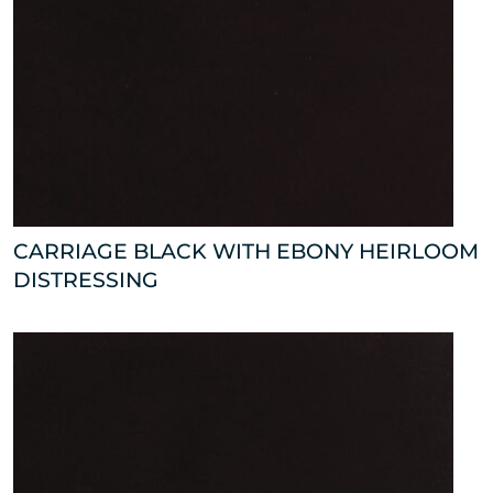
CARRIAGE BLACK WITH EBONY HEIRLOOM
DISTRESSING