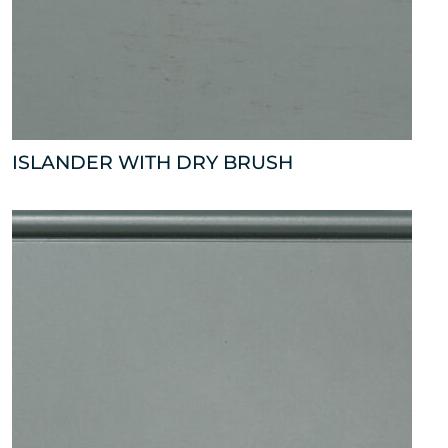
ISLANDER WITH DRY BRUSH