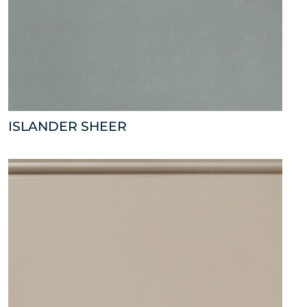
ISLANDER SHEER