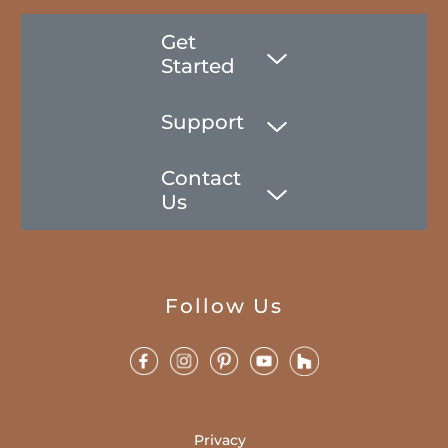
Get
Started
Support
Contact
Us
Follow Us
Privacy