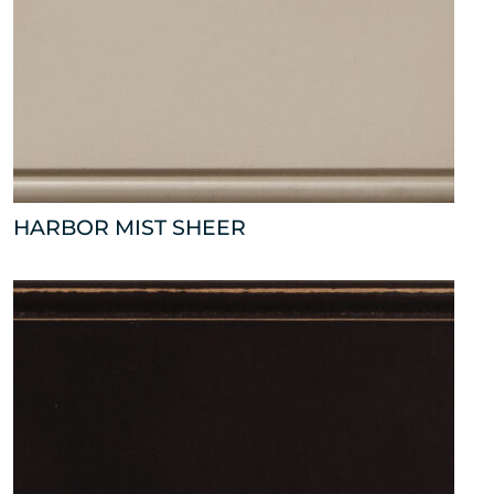
HARBOR MIST SHEER