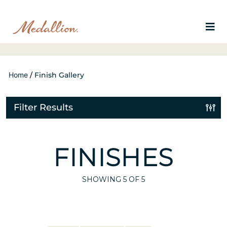
Home
/
Finish Gallery
Filter Results
FINISHES
SHOWING
5
OF 5