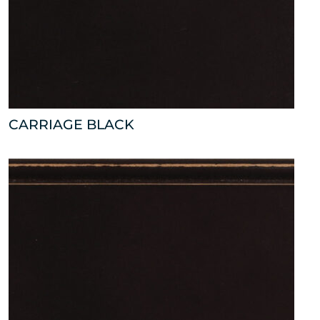
CARRIAGE BLACK