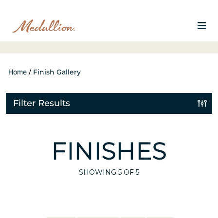
Home
/
Finish Gallery
Filter Results
FINISHES
SHOWING
5
OF 5