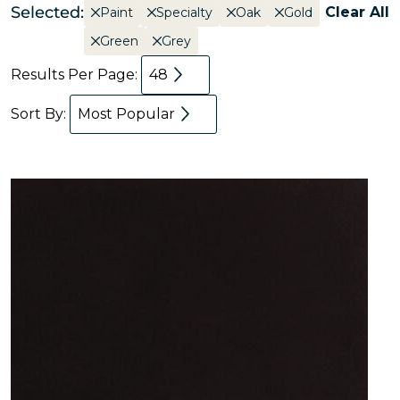
Selected:
Clear All
Paint
Specialty
Oak
Gold
Green
Grey
Results Per Page:
48
Sort By:
Most Popular