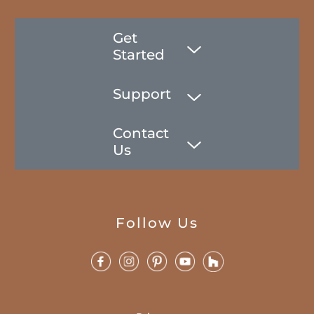
Get
Started
Support
Contact
Us
Follow Us