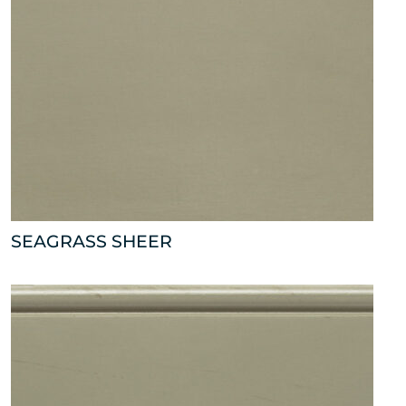
SEAGRASS SHEER