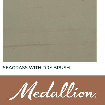
SEAGRASS WITH DRY BRUSH