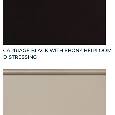
CARRIAGE BLACK WITH EBONY HEIRLOOM
DISTRESSING