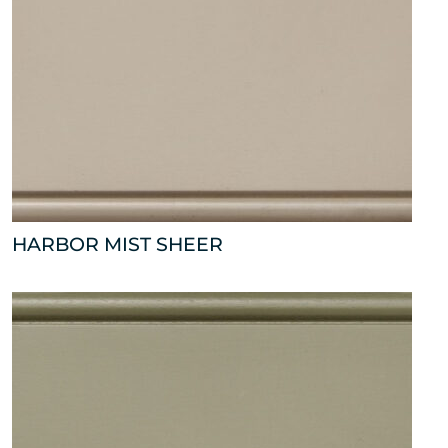
HARBOR MIST SHEER