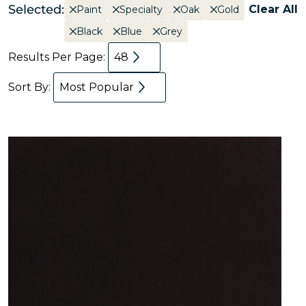
Selected:
Clear All
Paint
Specialty
Oak
Gold
Black
Blue
Grey
Results Per Page:
48
Sort By:
Most Popular