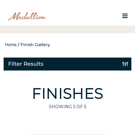
Home
/
Finish Gallery
Filter Results
FINISHES
SHOWING
5
OF 5