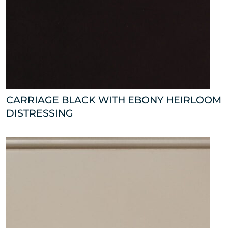
CARRIAGE BLACK WITH EBONY HEIRLOOM
DISTRESSING