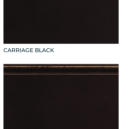
CARRIAGE BLACK