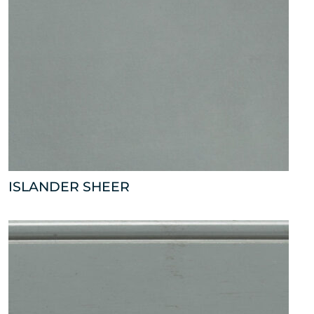
ISLANDER SHEER