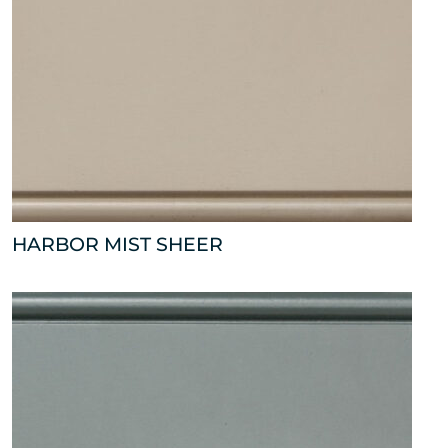
HARBOR MIST SHEER