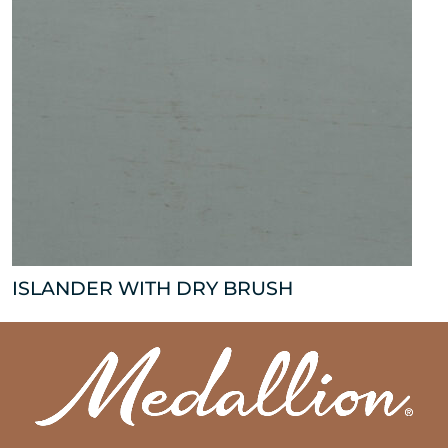
ISLANDER WITH DRY BRUSH