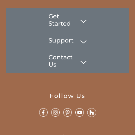
Get
Started
Support
Contact
Us
Follow Us