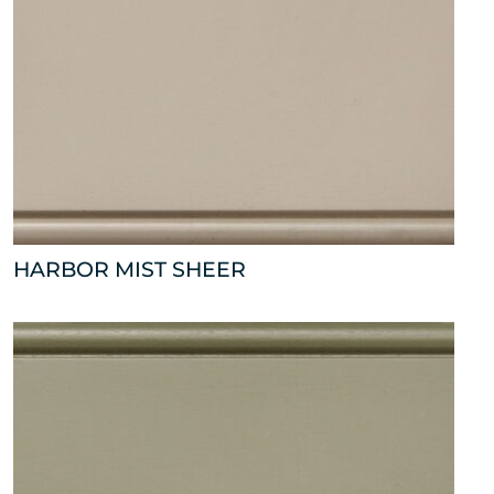
HARBOR MIST SHEER