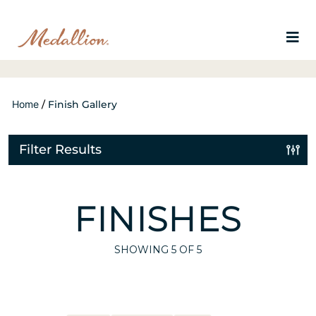
Home
/
Finish Gallery
Filter Results
FINISHES
SHOWING
5
OF 5