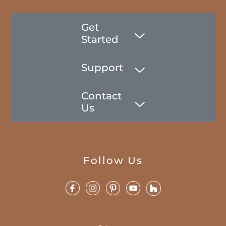
Get
Started
Support
Contact
Us
Follow Us