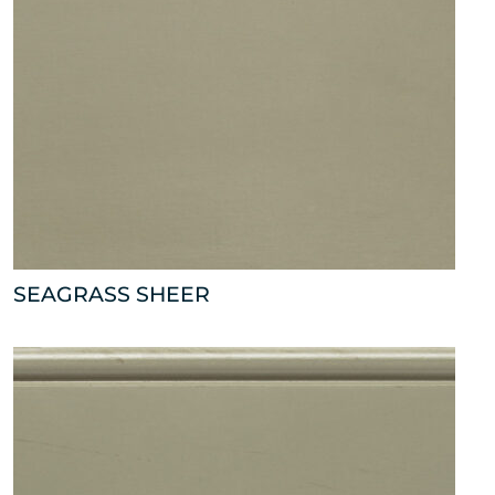
SEAGRASS SHEER