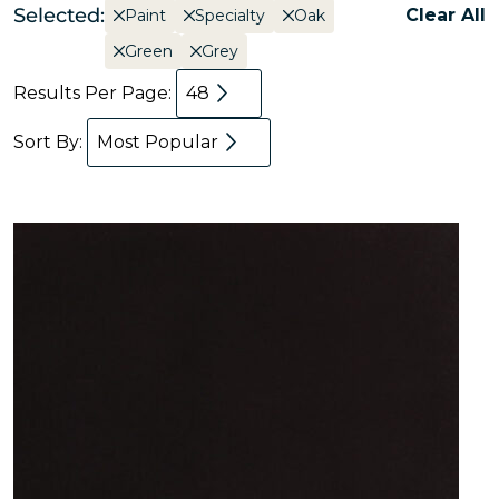
Selected:
Clear All
Paint
Specialty
Oak
Green
Grey
Results Per Page:
48
Sort By:
Most Popular