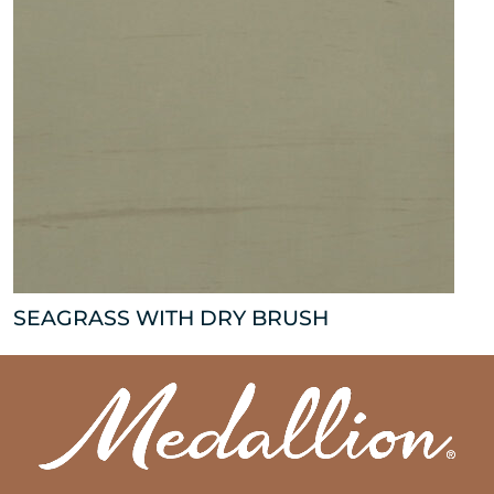
SEAGRASS WITH DRY BRUSH