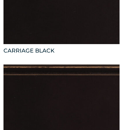
CARRIAGE BLACK