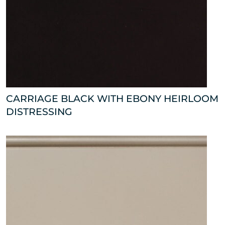
CARRIAGE BLACK WITH EBONY HEIRLOOM
DISTRESSING