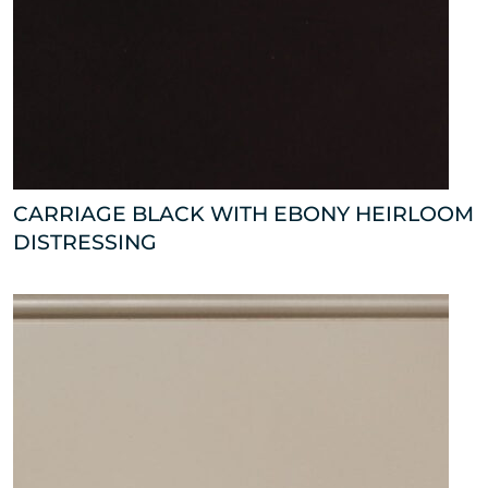
CARRIAGE BLACK WITH EBONY HEIRLOOM
DISTRESSING