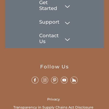
Get
Started
Support
Contact
Us
Follow Us
Privacy
Transparency in Supply Chains Act Disclosure