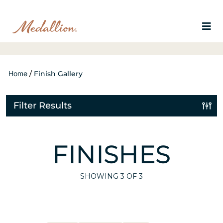
Home
/
Finish Gallery
Filter Results
FINISHES
SHOWING
3
OF 3