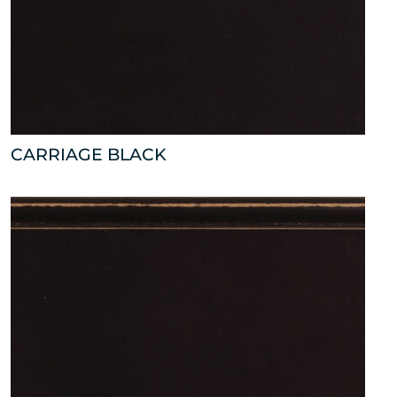
CARRIAGE BLACK