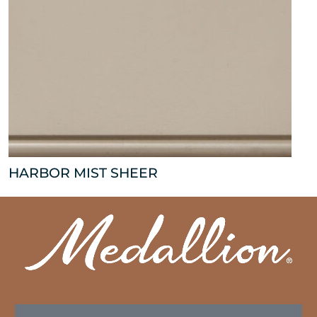
HARBOR MIST SHEER