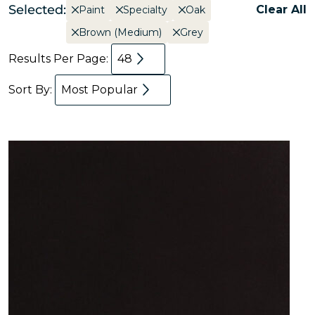
Selected:
Clear All
Paint
Specialty
Oak
Brown (Medium)
Grey
Results Per Page:
48
Sort By:
Most Popular