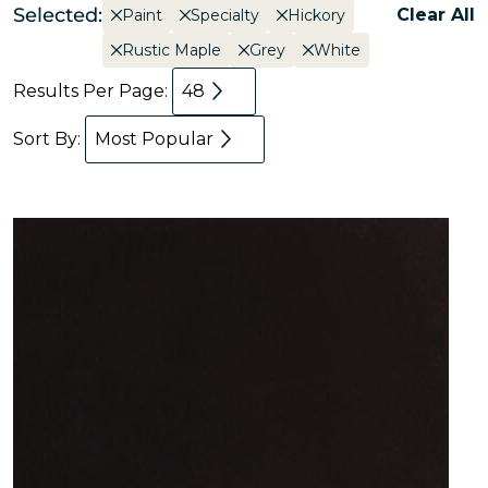
Selected:
Clear All
Paint
Specialty
Hickory
Rustic Maple
Grey
White
Results Per Page:
48
Sort By:
Most Popular