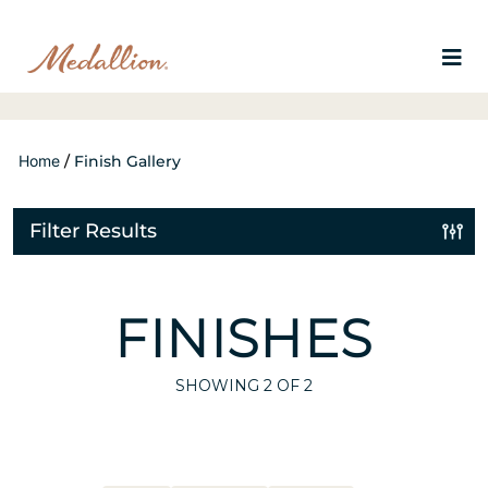
Home
/
Finish Gallery
Filter Results
FINISHES
SHOWING
2
OF 2