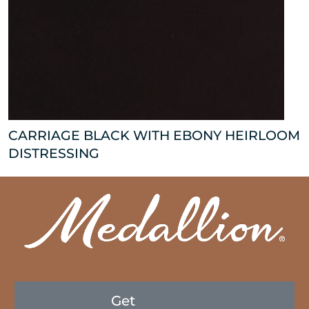
CARRIAGE BLACK WITH EBONY HEIRLOOM
DISTRESSING
Get