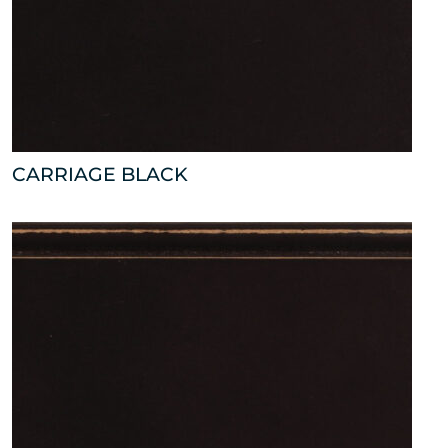
CARRIAGE BLACK