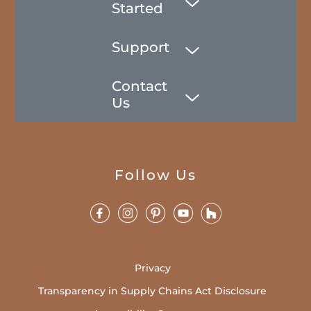
Started
Support
Contact
Us
Follow Us
Privacy
Transparency in Supply Chains Act Disclosure