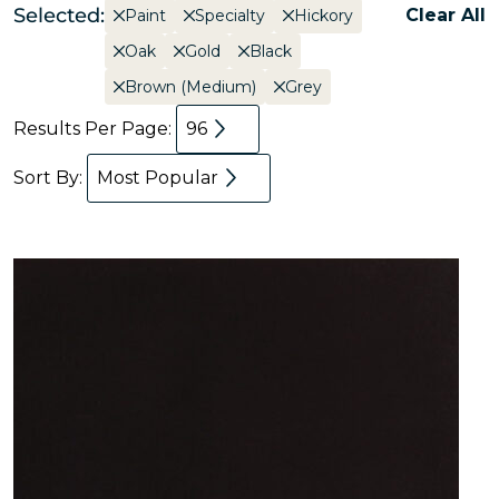
Selected:
Clear All
Paint
Specialty
Hickory
Oak
Gold
Black
Brown (Medium)
Grey
Results Per Page:
96
Sort By:
Most Popular