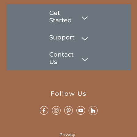
Get
Started
Support
Contact
Us
Follow Us
Privacy