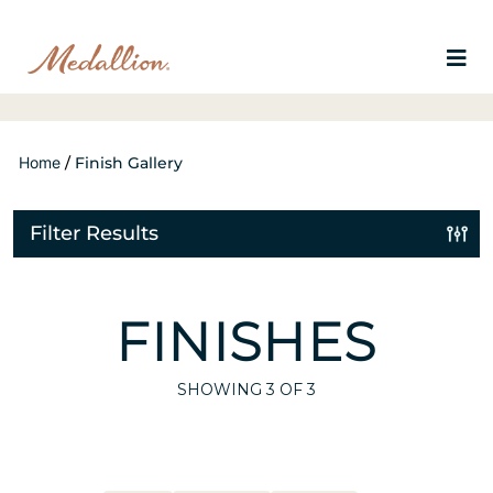
Home
/
Finish Gallery
Filter Results
FINISHES
SHOWING
3
OF 3