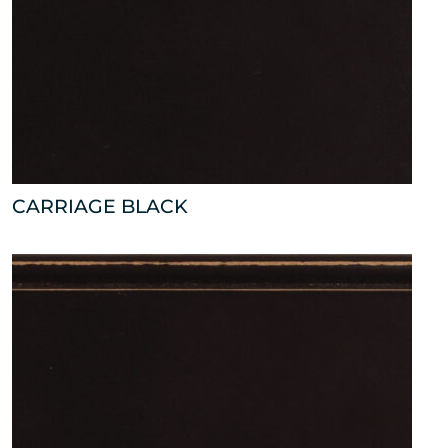
CARRIAGE BLACK