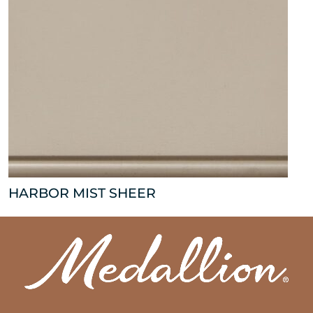
HARBOR MIST SHEER