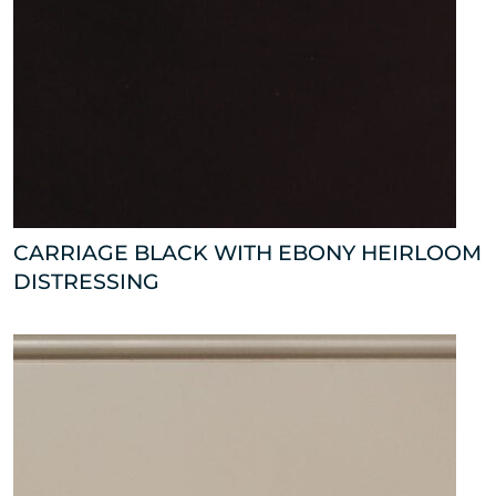
CARRIAGE BLACK WITH EBONY HEIRLOOM
DISTRESSING