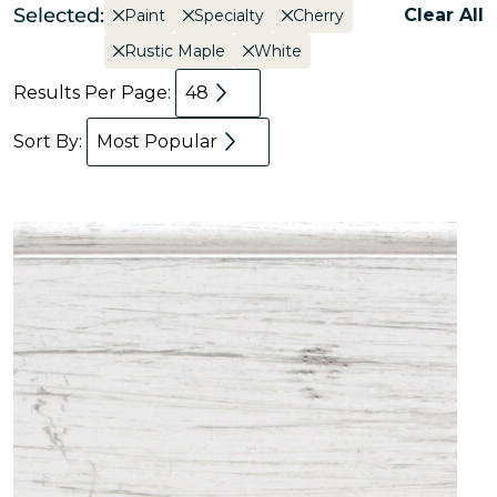
Selected:
Clear All
Paint
Specialty
Cherry
Rustic Maple
White
Results Per Page:
48
Sort By:
Most Popular