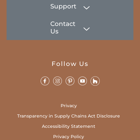
Support
Contact
Us
Follow Us
Privacy
Transparency in Supply Chains Act Disclosure
Accessibility Statement
Privacy Policy