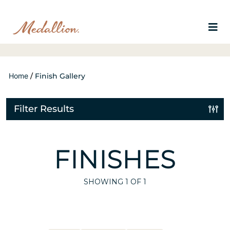
Home
/
Finish Gallery
Filter Results
FINISHES
SHOWING
1
OF 1