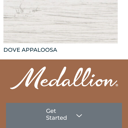
DOVE APPALOOSA
Get
Started