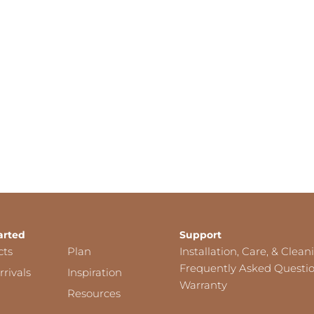
arted
Support
cts
Plan
Installation, Care, & Clean
Frequently Asked Questi
rivals
Inspiration
Warranty
Resources