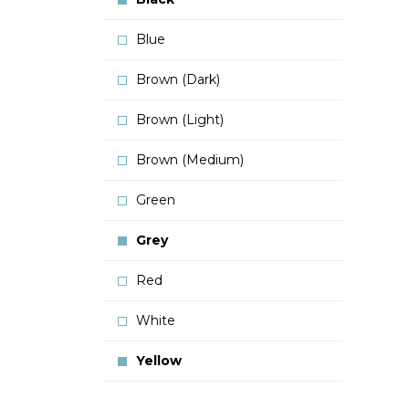
Blue
Brown (Dark)
Brown (Light)
Brown (Medium)
Green
Grey
Red
White
Yellow