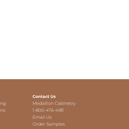
Contact Us
ing
Medallion Cabinetry
ons
1-800-476-4181
Email Us
Order Samples