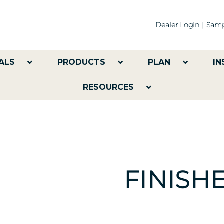
Dealer Login
Samp
ALS
PRODUCTS
PLAN
IN
RESOURCES
FINISH