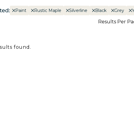
ted:
Paint
Rustic Maple
Silverline
Black
Grey
Results Per P
sults found.