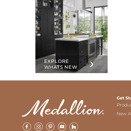
EXPLORE
WHATS NEW
Get St
Produ
New Ar