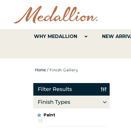
WHY MEDALLION
NEW ARRIV
Home
/
Finish Gallery
Filter Results
Finish Types
Paint
More
info
about