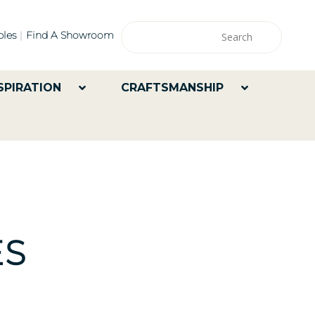
les
Find A Showroom
SPIRATION
CRAFTSMANSHIP
ES