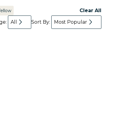
Clear All
Yellow
age:
All
Sort By:
Most Popular