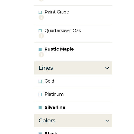
info
about
Paint Grade
Oak
More
info
about
Quartersawn Oak
Paint
More
Grade
info
about
Rustic Maple
Quartersawn
More
Oak
info
about
Lines
Rustic
Maple
Gold
Platinum
Silverline
Colors
Black