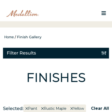
Home
/
Finish Gallery
Filter Results
FINISHES
Selected:
Clear All
Paint
Rustic Maple
Yellow