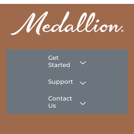
Get
Started
Support
Contact
Us