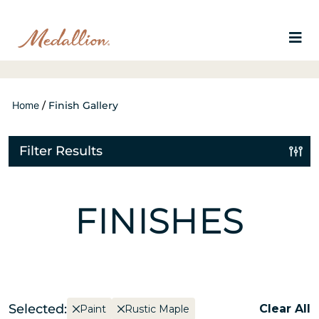
Home
/
Finish Gallery
Filter Results
FINISHES
Selected:
Clear All
Paint
Rustic Maple