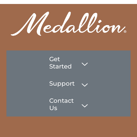
Get
Started
Support
Contact
Us