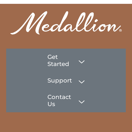
Get
Started
Support
Contact
Us