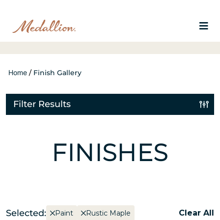
Home
/
Finish Gallery
Filter Results
FINISHES
Selected:
Clear All
Paint
Rustic Maple