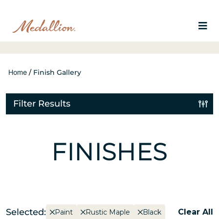
Home
/
Finish Gallery
Filter Results
FINISHES
Selected:
Clear All
Paint
Rustic Maple
Black