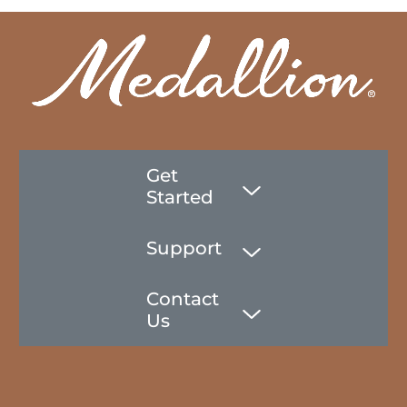
Get
Started
Support
Contact
Us