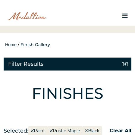
Home
/
Finish Gallery
Filter Results
FINISHES
Selected:
Clear All
Paint
Rustic Maple
Black