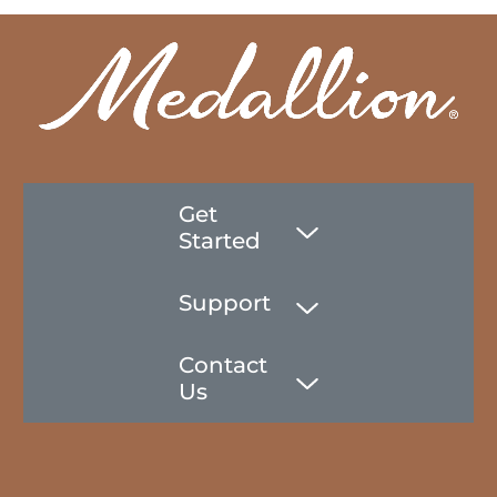
Get
Started
Support
Contact
Us