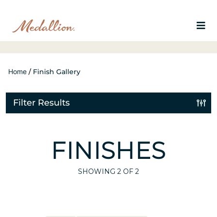
Home
/
Finish Gallery
Filter Results
FINISHES
SHOWING
2
OF 2