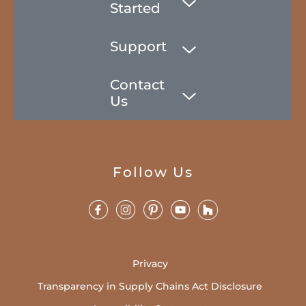
Started
Support
Contact
Us
Follow Us
Privacy
Transparency in Supply Chains Act Disclosure