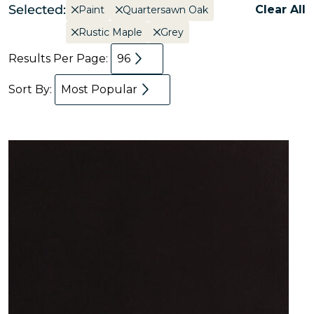
Selected:
Clear All
Paint
Quartersawn Oak
Rustic Maple
Grey
Results Per Page:
96
Sort By:
Most Popular