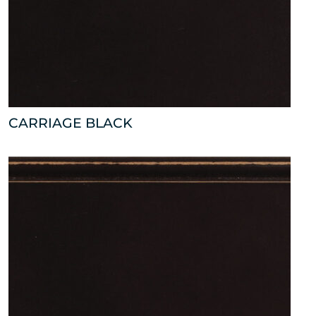
CARRIAGE BLACK