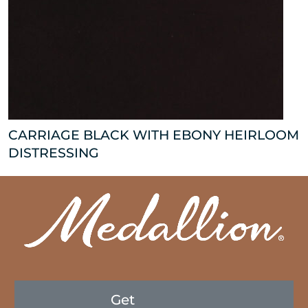
CARRIAGE BLACK WITH EBONY HEIRLOOM
DISTRESSING
Get