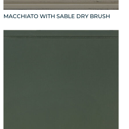
MACCHIATO WITH SABLE DRY BRUSH