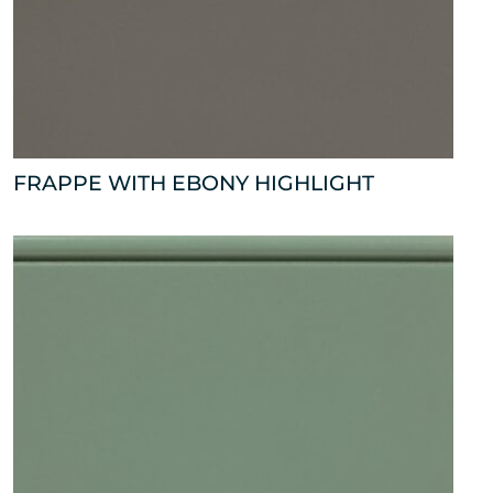
FRAPPE WITH EBONY HIGHLIGHT