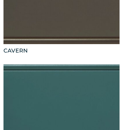
CAVERN