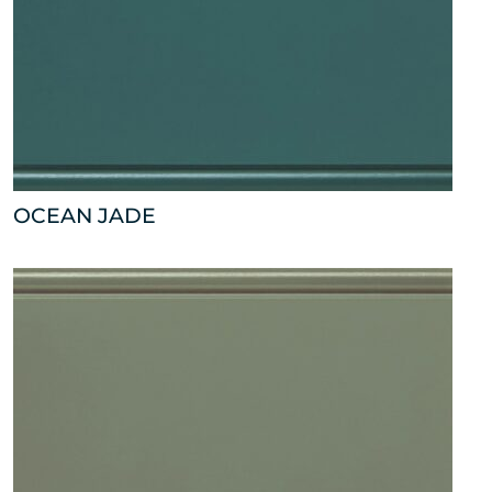
OCEAN JADE