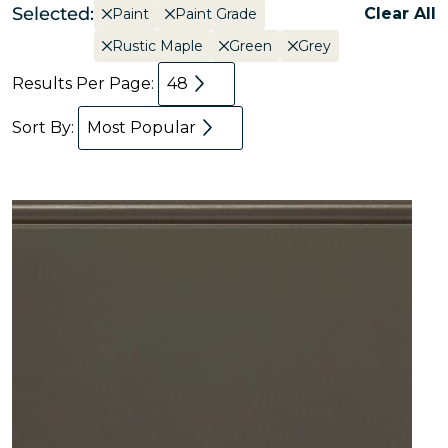
Selected:
Clear All
Paint
Paint Grade
Rustic Maple
Green
Grey
Results Per Page:
48
Sort By:
Most Popular