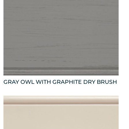
GRAY OWL WITH GRAPHITE DRY BRUSH