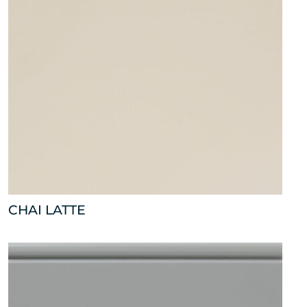
CHAI LATTE