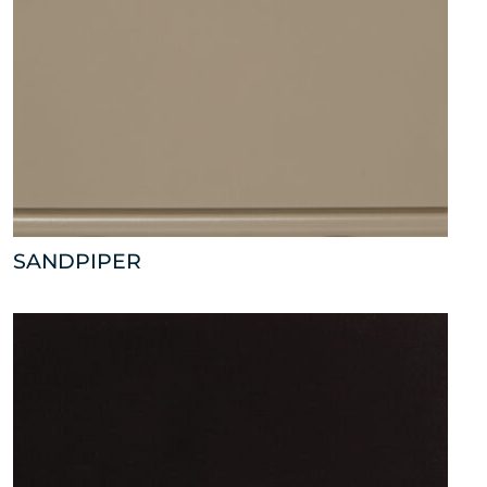
SANDPIPER