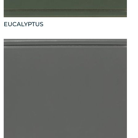
EUCALYPTUS