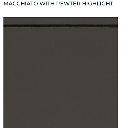
MACCHIATO WITH PEWTER HIGHLIGHT