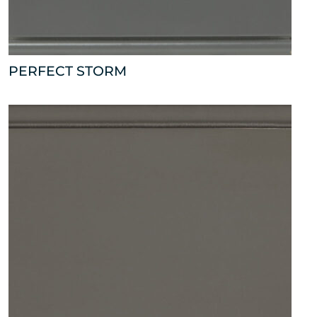
PERFECT STORM