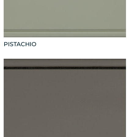
PISTACHIO