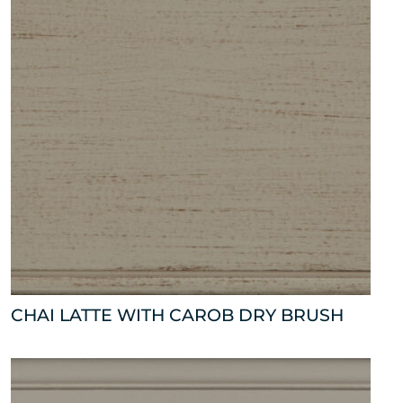
CHAI LATTE WITH CAROB DRY BRUSH