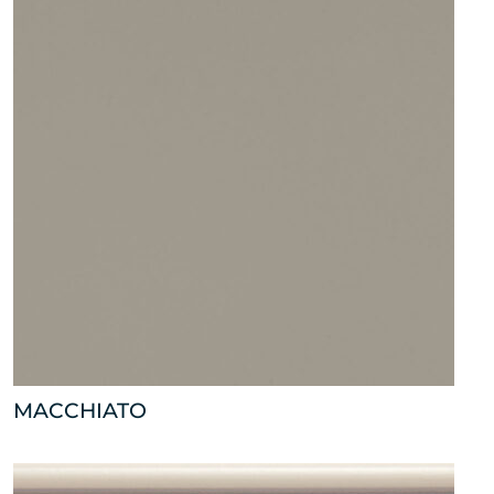
MACCHIATO