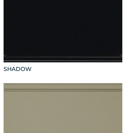
SHADOW