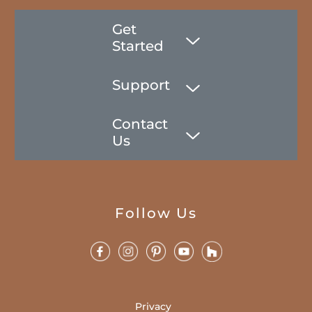
Get
Started
Support
Contact
Us
Follow Us
Privacy