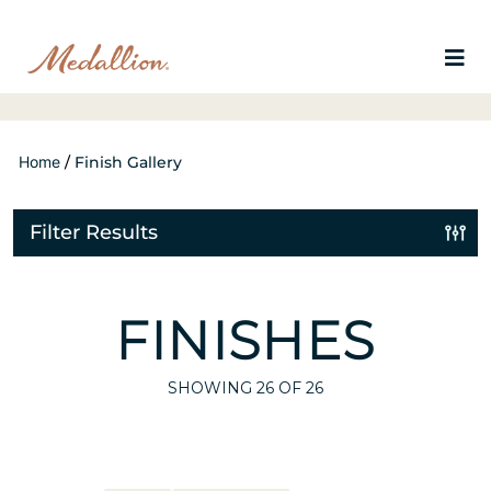
Home
/
Finish Gallery
Filter Results
FINISHES
SHOWING
26
OF 26