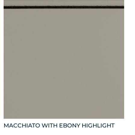
MACCHIATO WITH EBONY HIGHLIGHT