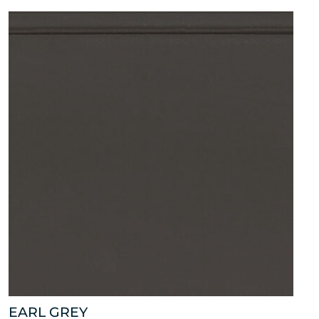
EARL GREY