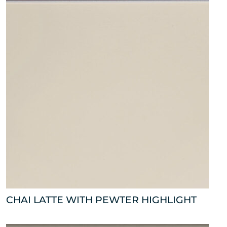
CHAI LATTE WITH PEWTER HIGHLIGHT