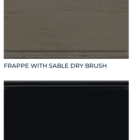
FRAPPE WITH SABLE DRY BRUSH