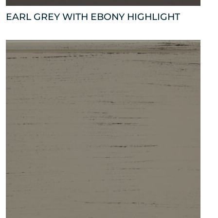
EARL GREY WITH EBONY HIGHLIGHT