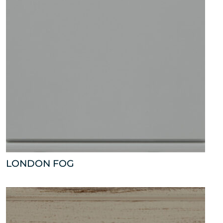
LONDON FOG