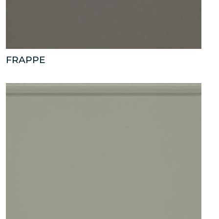
FRAPPE