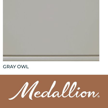
GRAY OWL