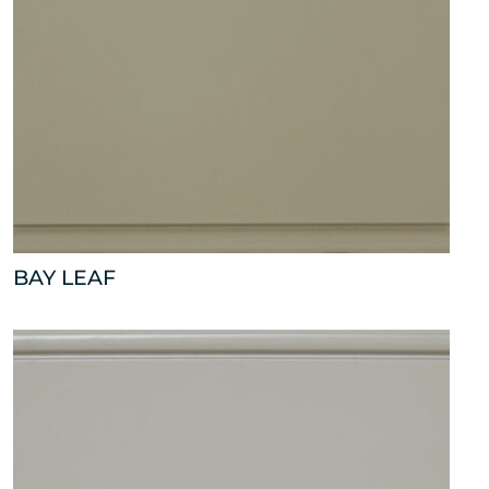
BAY LEAF