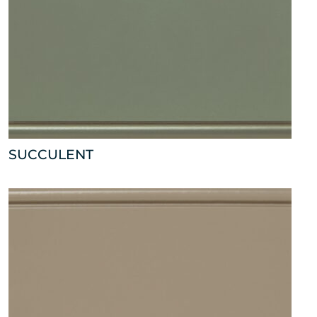
SUCCULENT