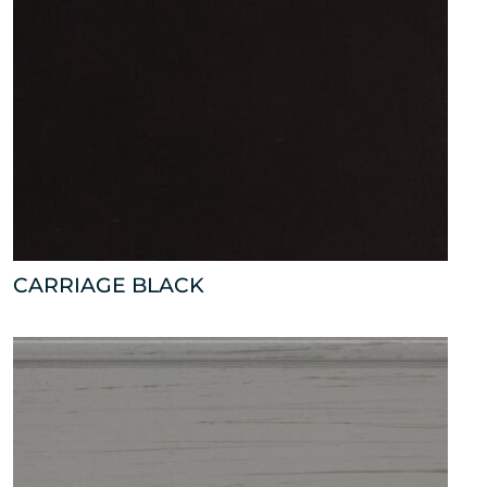
CARRIAGE BLACK