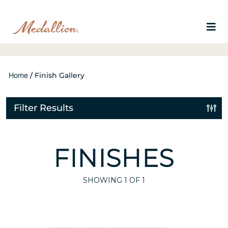
Home
/
Finish Gallery
Filter Results
FINISHES
SHOWING
1
OF 1