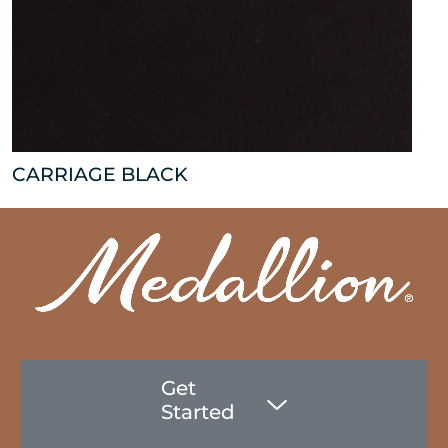
CARRIAGE BLACK
Get
Started