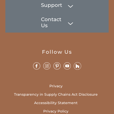
Support
Contact
Us
Follow Us
Privacy
Transparency in Supply Chains Act Disclosure
Accessibility Statement
Privacy Policy