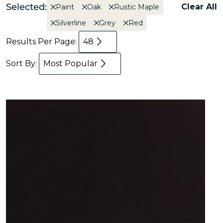
Selected:
Clear All
Paint
Oak
Rustic Maple
Silverline
Grey
Red
Results Per Page:
48
Sort By:
Most Popular