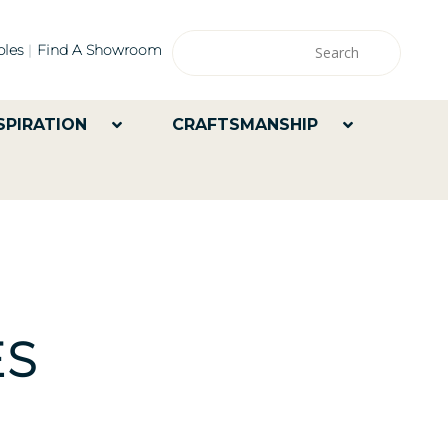
les
Find A Showroom
SPIRATION
CRAFTSMANSHIP
ES