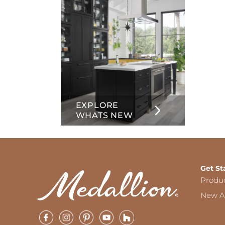
EXPLORE
WHATS NEW
Get St
Produ
New Ar