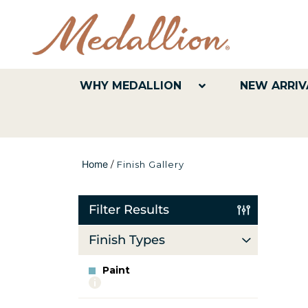
WHY MEDALLION
NEW ARRIV
Home
/
Finish Gallery
Filter Results
Finish Types
Paint
More
info
about