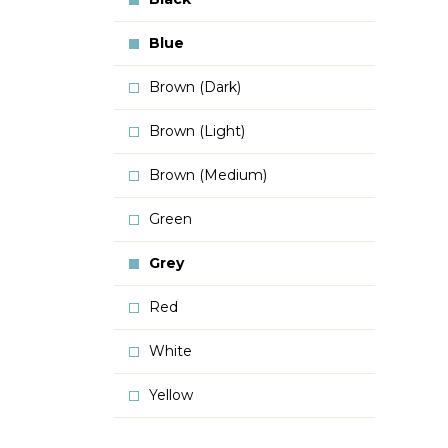
Blue
Brown (Dark)
Brown (Light)
Brown (Medium)
Green
Grey
Red
White
Yellow