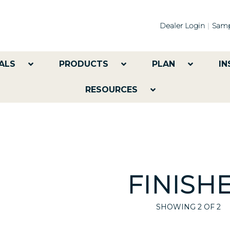
Dealer Login
Samp
ALS
PRODUCTS
PLAN
IN
RESOURCES
FINISH
SHOWING
2
OF 2