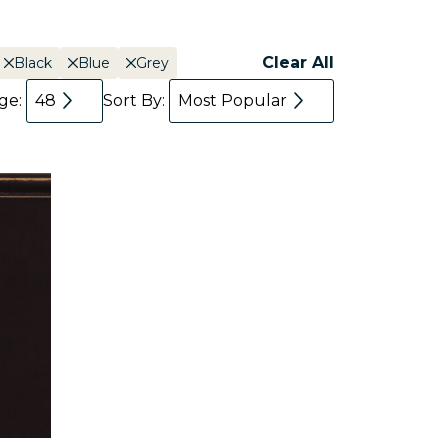
Clear All
Black
Blue
Grey
age:
48
Sort By:
Most Popular