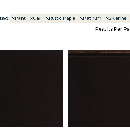
ted:
Paint
Oak
Rustic Maple
Platinum
Silverline
Results Per P