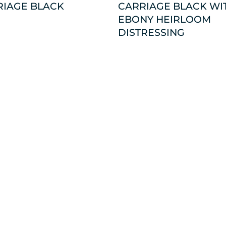
RIAGE BLACK
CARRIAGE BLACK WI
EBONY HEIRLOOM
DISTRESSING