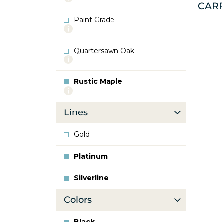
CAR
info
about
Paint Grade
Oak
More
info
about
Quartersawn Oak
Paint
More
Grade
info
about
Rustic Maple
Quartersawn
More
Oak
info
about
Lines
Rustic
Maple
Gold
Platinum
Silverline
Colors
Black