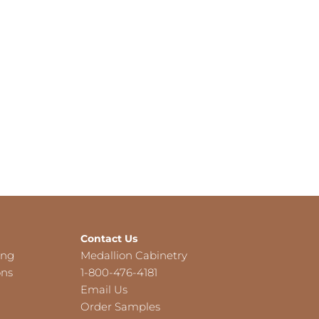
Contact Us
ing
Medallion Cabinetry
ons
1-800-476-4181
Email Us
Order Samples