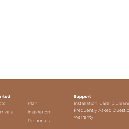
arted
Support
cts
Plan
Installation, Care, & Clean
Frequently Asked Questi
rivals
Inspiration
Warranty
Resources