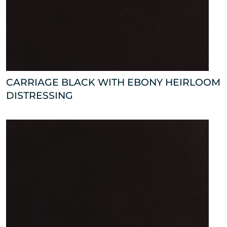
CARRIAGE BLACK WITH EBONY HEIRLOOM
DISTRESSING