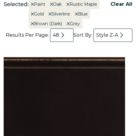
Selected:
Clear All
Paint
Oak
Rustic Maple
Gold
Silverline
Blue
Brown (Dark)
Grey
Results Per Page:
48
Sort By:
Style Z-A