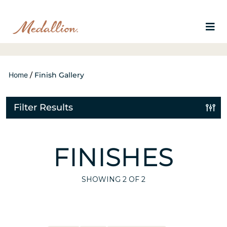
Home
/
Finish Gallery
Filter Results
FINISHES
SHOWING
2
OF 2