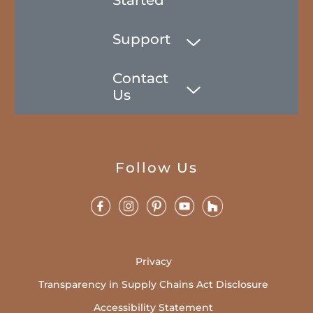
Support
Contact
Us
Follow Us
Privacy
Transparency in Supply Chains Act Disclosure
Accessibility Statement