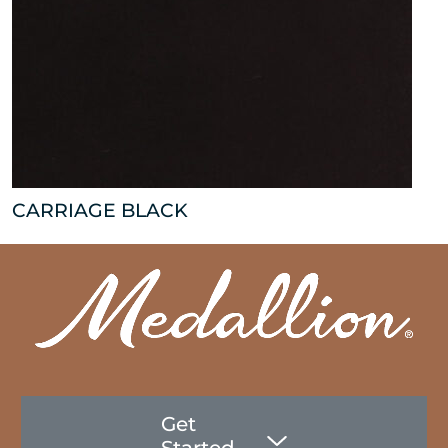
CARRIAGE BLACK
Get
Started