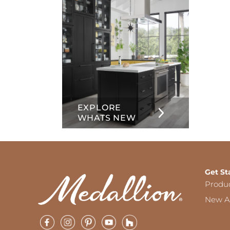
EXPLORE
WHATS NEW
Get St
Produ
New Ar