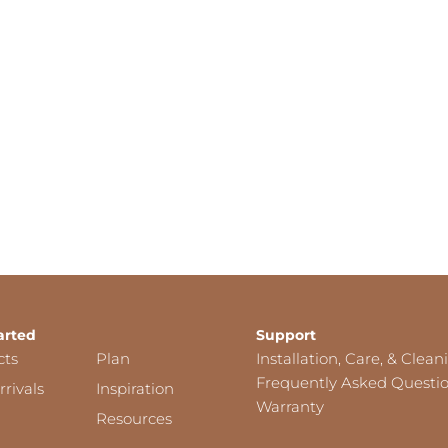
arted
Support
cts
Plan
Installation, Care, & Clean
Frequently Asked Questi
rivals
Inspiration
Warranty
Resources