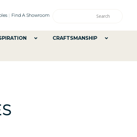
les
Find A Showroom
SPIRATION
CRAFTSMANSHIP
ES