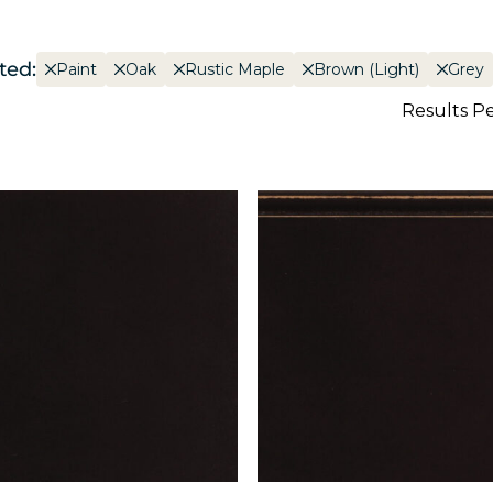
ted:
Paint
Oak
Rustic Maple
Brown (Light)
Grey
Results P