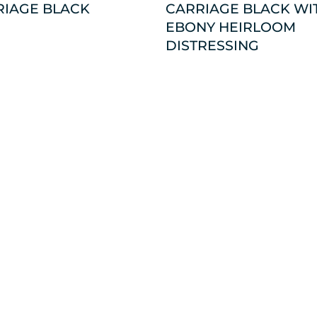
RIAGE BLACK
CARRIAGE BLACK WI
EBONY HEIRLOOM
DISTRESSING