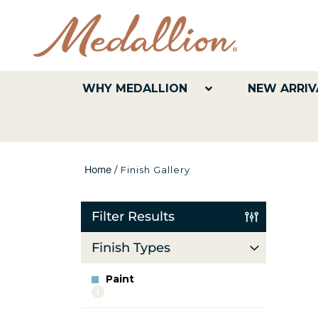
WHY MEDALLION
NEW ARRIV
Home
/
Finish Gallery
Filter Results
Finish Types
Paint
More
info
about