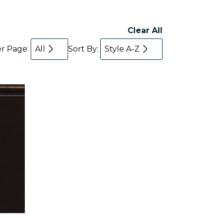
Clear All
er Page:
All
Sort By:
Style A-Z