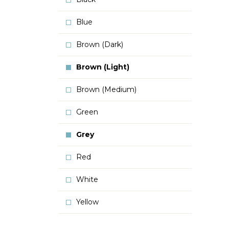
Blue
Brown (Dark)
Brown (Light)
Brown (Medium)
Green
Grey
Red
White
Yellow