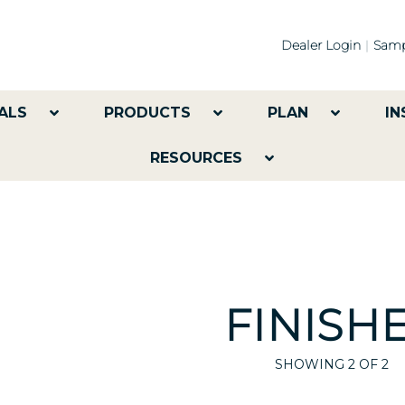
Dealer Login
Samp
ALS
PRODUCTS
PLAN
IN
RESOURCES
FINISH
SHOWING
2
OF 2