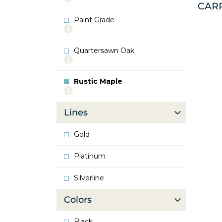
CAR
info
about
Paint Grade
Oak
More
info
about
Quartersawn Oak
Paint
More
Grade
info
about
Rustic Maple
Quartersawn
More
Oak
info
about
Lines
Rustic
Maple
Gold
Platinum
Silverline
Colors
Black