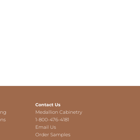
Contact Us
ing
Medallion Cabinetry
ons
1-800-476-4181
Email Us
Order Samples