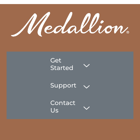
Get
Started
Support
Contact
Us