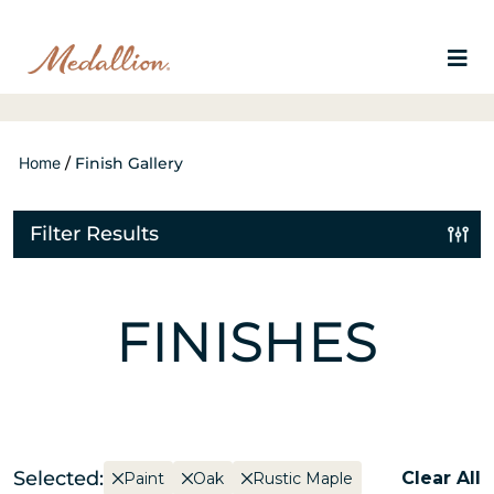
Home
/
Finish Gallery
Filter Results
FINISHES
Selected:
Clear All
Paint
Oak
Rustic Maple