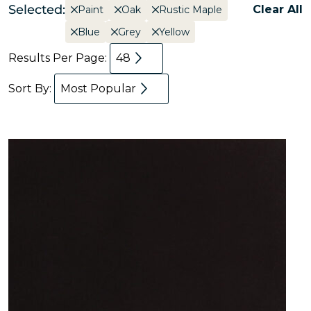
Selected:
Clear All
Paint
Oak
Rustic Maple
Blue
Grey
Yellow
Results Per Page:
48
Sort By:
Most Popular