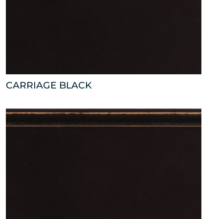
CARRIAGE BLACK