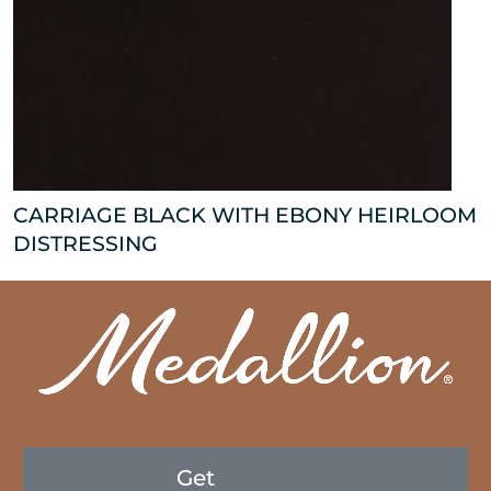
CARRIAGE BLACK WITH EBONY HEIRLOOM
DISTRESSING
Get