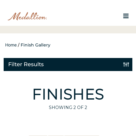
Home
/
Finish Gallery
Filter Results
FINISHES
SHOWING
2
OF 2