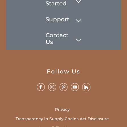
Started
Support
Contact
Us
Follow Us
Privacy
Transparency in Supply Chains Act Disclosure