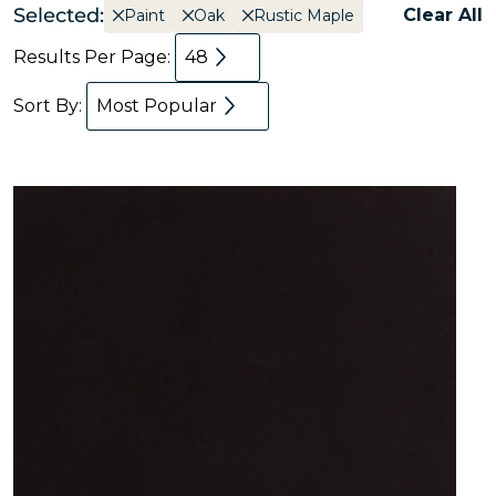
Selected:
Clear All
Paint
Oak
Rustic Maple
Results Per Page:
48
Sort By:
Most Popular