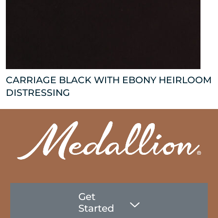
CARRIAGE BLACK WITH EBONY HEIRLOOM
DISTRESSING
Get
Started