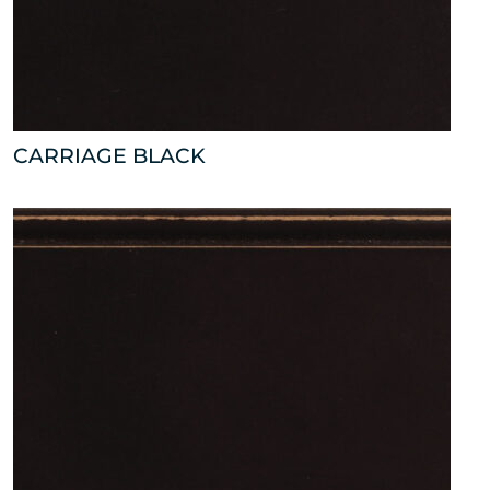
CARRIAGE BLACK