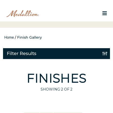
Home
/
Finish Gallery
Filter Results
FINISHES
SHOWING
2
OF 2