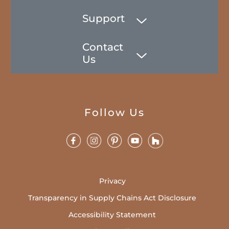
Support
Contact
Us
Follow Us
Privacy
Transparency in Supply Chains Act Disclosure
Accessibility Statement