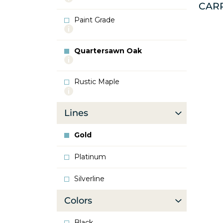
CAR
info
about
Paint Grade
Oak
More
info
about
Quartersawn Oak
Paint
More
Grade
info
about
Rustic Maple
Quartersawn
More
Oak
info
about
Lines
Rustic
Maple
Gold
Platinum
Silverline
Colors
Black