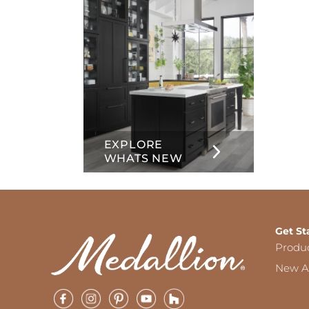
EXPLORE
WHATS NEW
Get St
Produ
New Ar