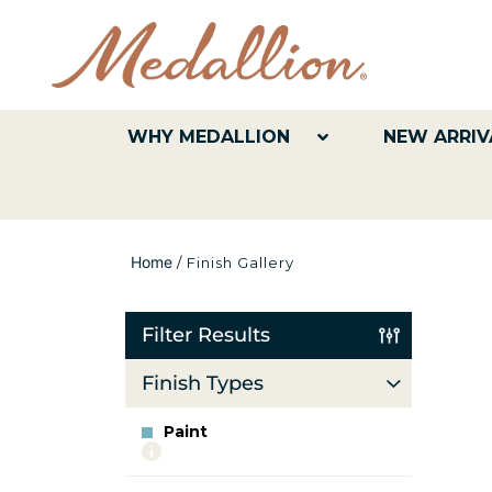
WHY MEDALLION
NEW ARRIV
Home
/
Finish Gallery
Filter Results
Finish Types
Paint
More
info
about