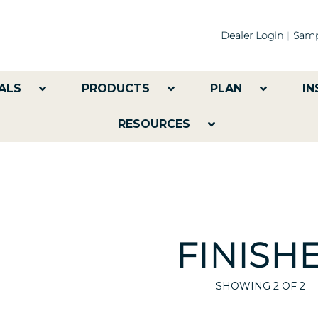
Dealer Login
Samp
ALS
PRODUCTS
PLAN
IN
RESOURCES
FINISH
SHOWING
2
OF 2