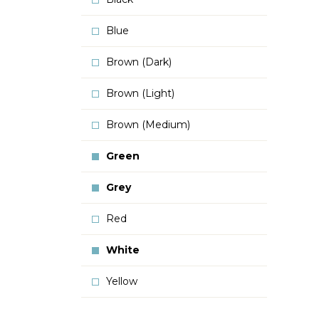
Blue
Brown (Dark)
Brown (Light)
Brown (Medium)
Green
Grey
Red
White
Yellow