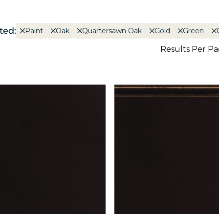
ted:
Paint
Oak
Quartersawn Oak
Gold
Green
Results Per P