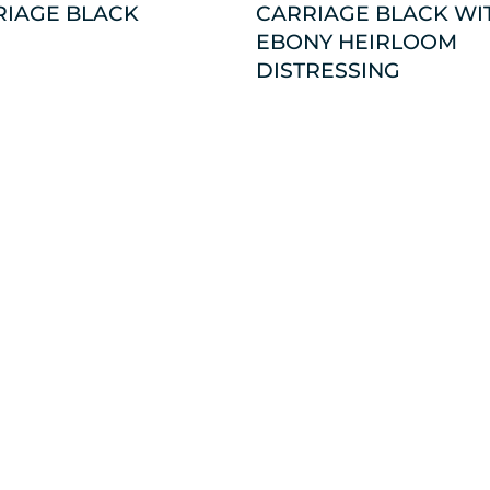
RIAGE BLACK
CARRIAGE BLACK WI
EBONY HEIRLOOM
DISTRESSING