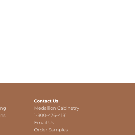
Contact Us
ing
Medallion Cabinetry
ons
1-800-476-4181
Email Us
Order Samples