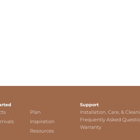
arted
Support
cts
Plan
Installation, Care, & Clean
Frequently Asked Questi
rivals
Inspiration
Warranty
Resources