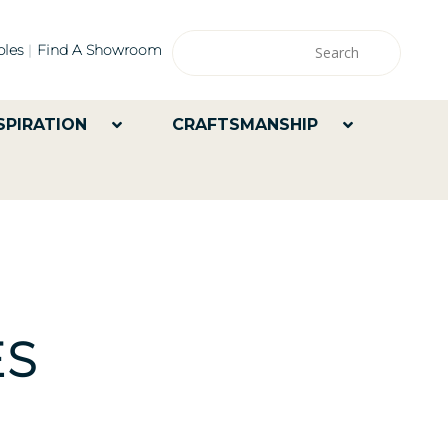
les
Find A Showroom
SPIRATION
CRAFTSMANSHIP
ES