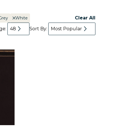
Clear All
Grey
White
age:
48
Sort By:
Most Popular