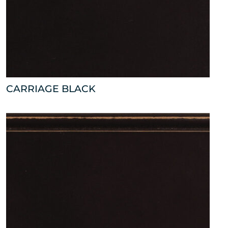
CARRIAGE BLACK