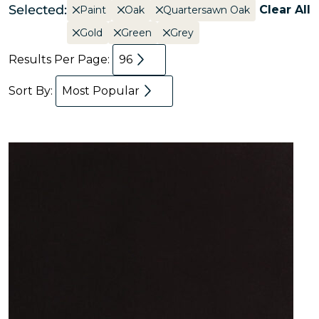
Selected:
Clear All
Paint
Oak
Quartersawn Oak
Gold
Green
Grey
Results Per Page:
96
Sort By:
Most Popular