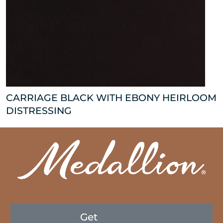
CARRIAGE BLACK WITH EBONY HEIRLOOM
DISTRESSING
Get