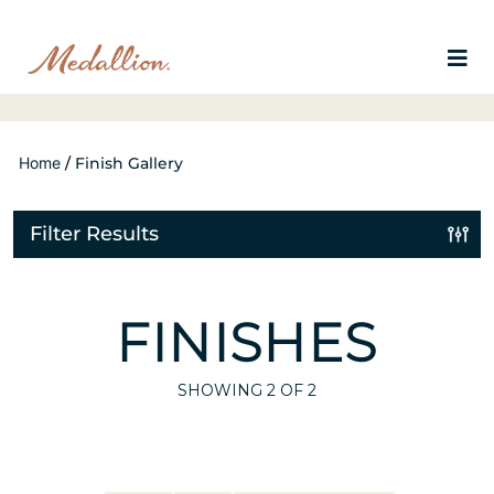
Home
/
Finish Gallery
Filter Results
FINISHES
SHOWING
2
OF 2