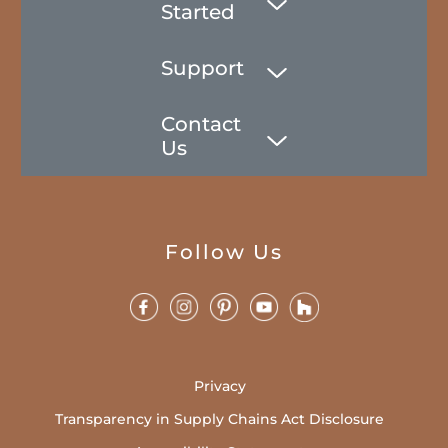
Started
Support
Contact
Us
Follow Us
Privacy
Transparency in Supply Chains Act Disclosure