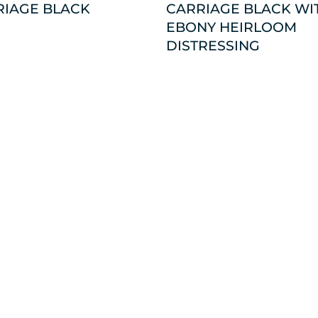
RIAGE BLACK
CARRIAGE BLACK WI
EBONY HEIRLOOM
DISTRESSING