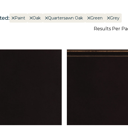
ted:
Paint
Oak
Quartersawn Oak
Green
Grey
Results Per P