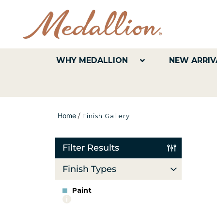
WHY MEDALLION
NEW ARRIV
Home
/
Finish Gallery
Filter Results
Finish Types
Paint
More
info
about