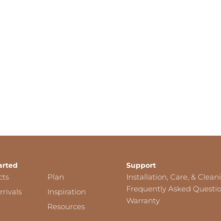
arted
Support
cts
Plan
Installation, Care, & Clean
Frequently Asked Questi
rivals
Inspiration
Warranty
Resources