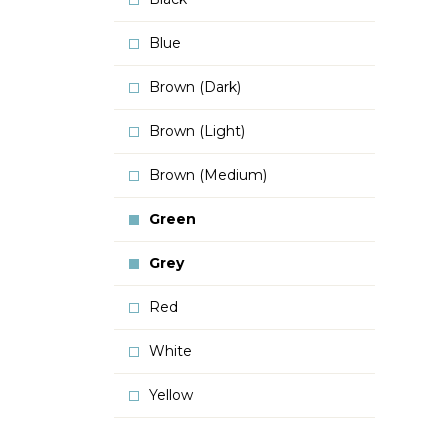
Blue
Brown (Dark)
Brown (Light)
Brown (Medium)
Green
Grey
Red
White
Yellow