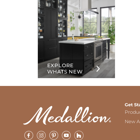
EXPLORE
WHATS NEW
Get St
Produ
New Ar