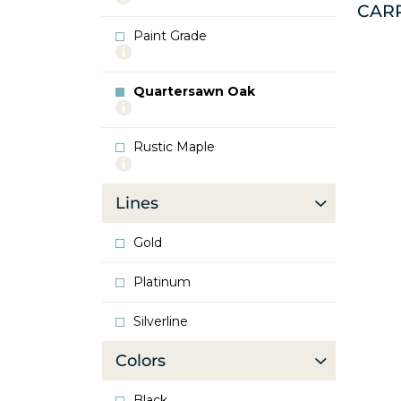
CAR
info
about
Paint Grade
Oak
More
info
about
Quartersawn Oak
Paint
More
Grade
info
about
Rustic Maple
Quartersawn
More
Oak
info
about
Lines
Rustic
Maple
Gold
Platinum
Silverline
Colors
Black