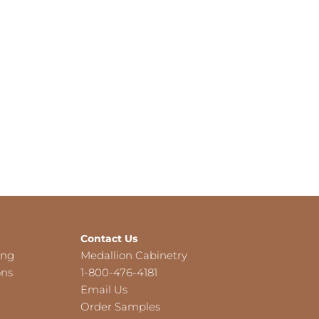
Contact Us
ing
Medallion Cabinetry
ons
1-800-476-4181
Email Us
Order Samples