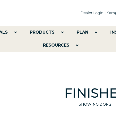
Dealer Login
Samp
ALS
PRODUCTS
PLAN
IN
RESOURCES
FINISH
SHOWING
2
OF 2