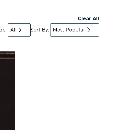
Clear All
age:
All
Sort By:
Most Popular