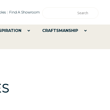
les
Find A Showroom
SPIRATION
CRAFTSMANSHIP
ES