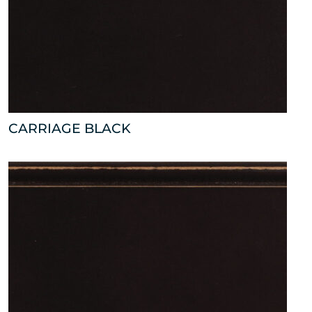
CARRIAGE BLACK