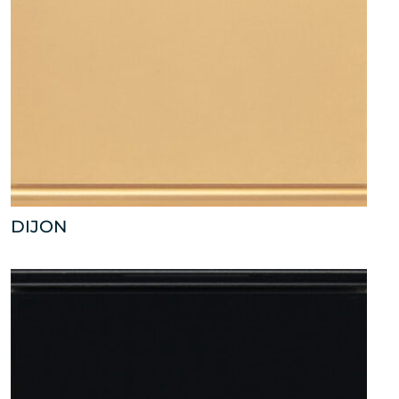
DIJON