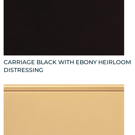
CARRIAGE BLACK WITH EBONY HEIRLOOM
DISTRESSING