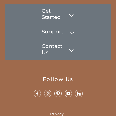
Get
Started
Support
Contact
Us
Follow Us
Privacy