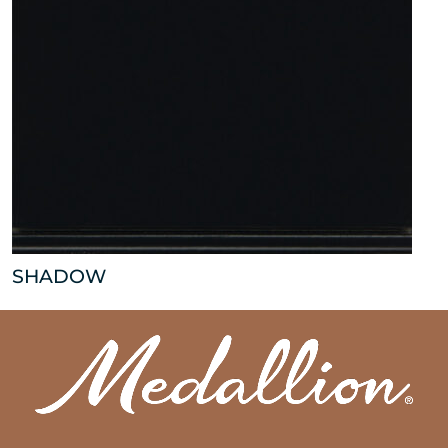
SHADOW