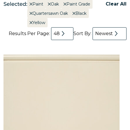
Selected:
Clear All
Paint
Oak
Paint Grade
Quartersawn Oak
Black
Yellow
Results Per Page:
48
Sort By:
Newest