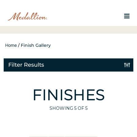
Home
/
Finish Gallery
Filter Results
FINISHES
SHOWING
5
OF 5