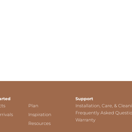
arted
Support
cts
Plan
Installation, Care, & Clean
Frequently Asked Questi
rivals
Inspiration
Warranty
Resources