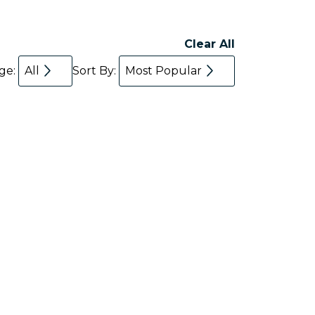
Clear All
age:
All
Sort By:
Most Popular