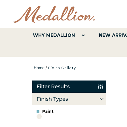
WHY MEDALLION
NEW ARRIV
Home
/
Finish Gallery
Filter Results
Finish Types
Paint
More
info
about