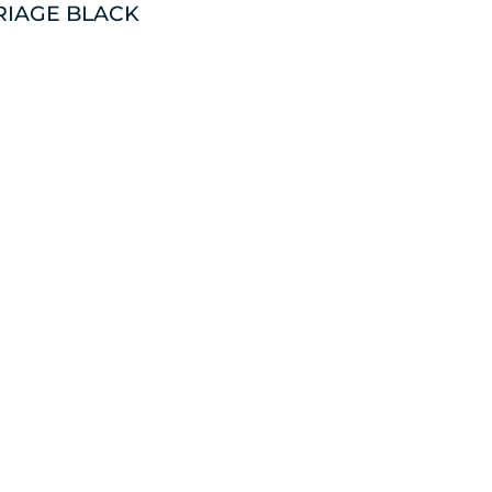
RIAGE BLACK