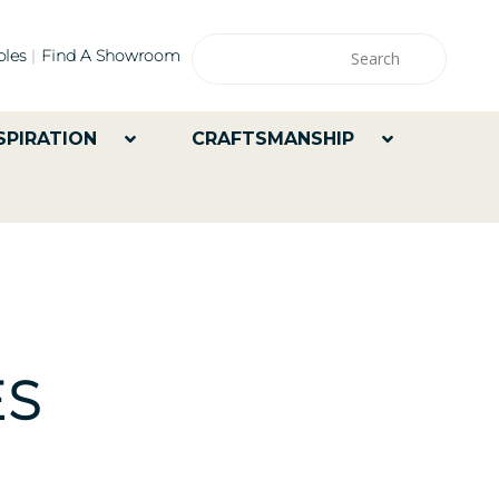
les
Find A Showroom
SPIRATION
CRAFTSMANSHIP
ES