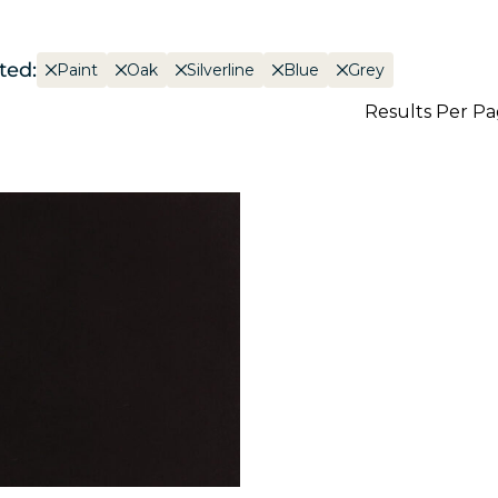
ted:
Paint
Oak
Silverline
Blue
Grey
Results Per P