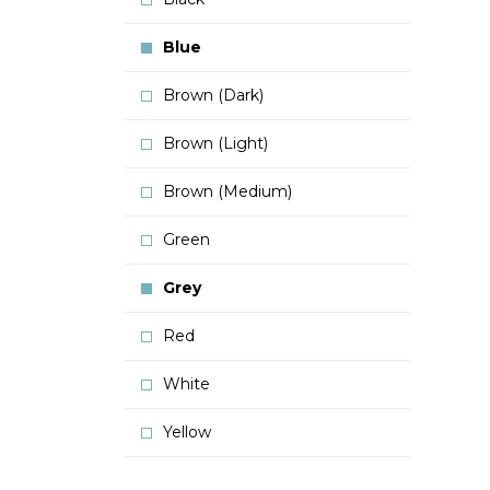
Blue
Brown (Dark)
Brown (Light)
Brown (Medium)
Green
Grey
Red
White
Yellow