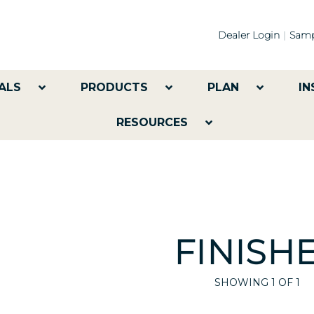
Dealer Login
Samp
ALS
PRODUCTS
PLAN
IN
RESOURCES
FINISH
SHOWING
1
OF 1