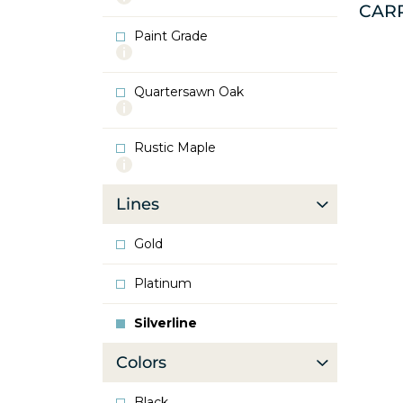
CAR
info
about
Paint Grade
Oak
More
info
about
Quartersawn Oak
Paint
More
Grade
info
about
Rustic Maple
Quartersawn
More
Oak
info
about
Lines
Rustic
Maple
Gold
Platinum
Silverline
Colors
Black