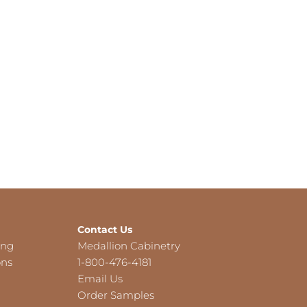
Contact Us
ing
Medallion Cabinetry
ons
1-800-476-4181
Email Us
Order Samples