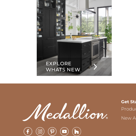
EXPLORE
WHATS NEW
Get St
Produ
New Ar