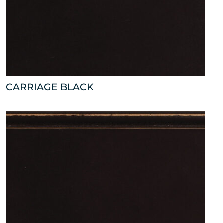
CARRIAGE BLACK