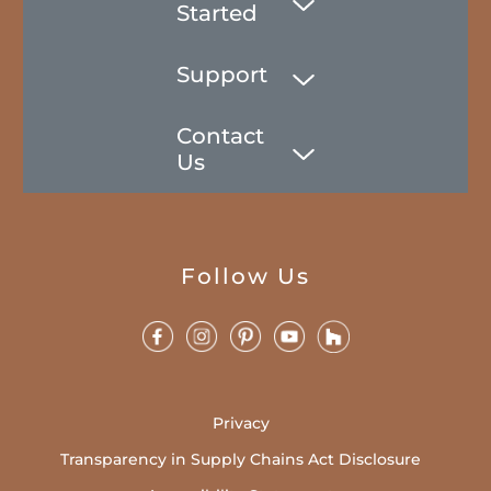
Started
Support
Contact
Us
Follow Us
Privacy
Transparency in Supply Chains Act Disclosure