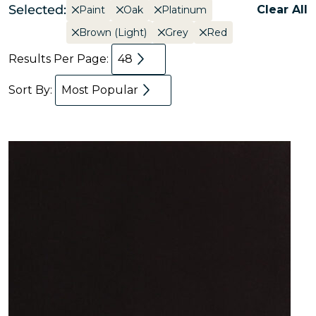
Selected:
Clear All
Paint
Oak
Platinum
Brown (Light)
Grey
Red
Results Per Page:
48
Sort By:
Most Popular