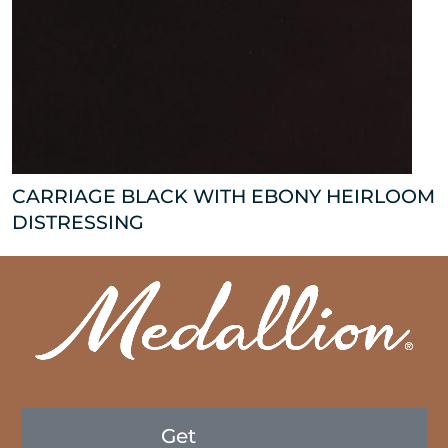
CARRIAGE BLACK WITH EBONY HEIRLOOM
DISTRESSING
Get