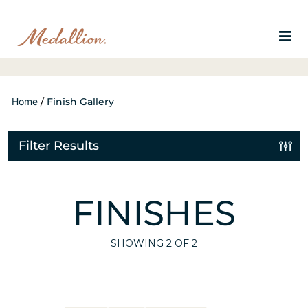
Home
/
Finish Gallery
Filter Results
FINISHES
SHOWING
2
OF 2