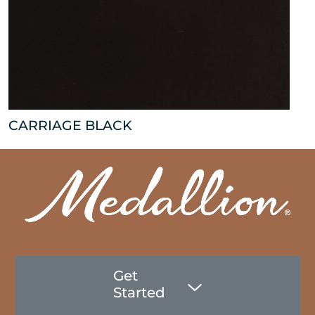
CARRIAGE BLACK
Get
Started