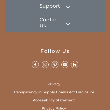
Support
Contact
Us
Follow Us
Privacy
Transparency in Supply Chains Act Disclosure
Accessibility Statement
Privacy Policy