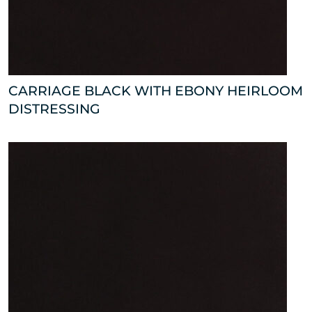
CARRIAGE BLACK WITH EBONY HEIRLOOM
DISTRESSING