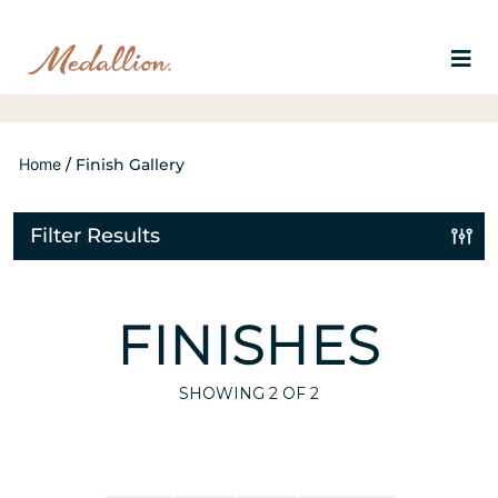
Home
/
Finish Gallery
Filter Results
FINISHES
SHOWING
2
OF 2