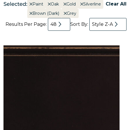
Selected:
Clear All
Paint
Oak
Gold
Silverline
Brown (Dark)
Grey
Results Per Page:
48
Sort By:
Style Z-A